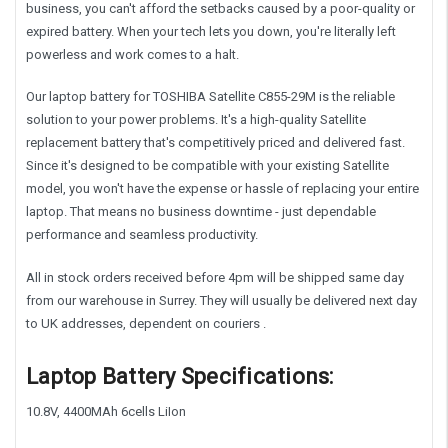
business, you can't afford the setbacks caused by a poor-quality or
expired battery. When your tech lets you down, you're literally left
powerless and work comes to a halt.
Our laptop battery for TOSHIBA Satellite C855-29M is the reliable
solution to your power problems. It's a high-quality Satellite
replacement battery that's competitively priced and delivered fast.
Since it's designed to be compatible with your existing Satellite
model, you won't have the expense or hassle of replacing your entire
laptop. That means no business downtime - just dependable
performance and seamless productivity.
All in stock orders received before 4pm will be shipped same day
from our warehouse in Surrey. They will usually be delivered next day
to UK addresses, dependent on couriers .
Laptop Battery Specifications:
10.8V, 4400MAh 6cells LiIon