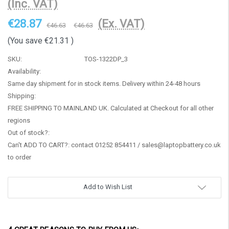
(Inc. VAT)
€28.87
(Ex. VAT)
€46.63
€46.63
(You save
€21.31
)
SKU:
TOS-1322DP_3
Availability:
Same day shipment for in stock items. Delivery within 24-48 hours
Shipping:
FREE SHIPPING TO MAINLAND UK. Calculated at Checkout for all other
regions
Out of stock?:
Can't ADD TO CART?: contact 01252 854411 / sales@laptopbattery.co.uk
to order
Current
Add to Wish List
Stock: