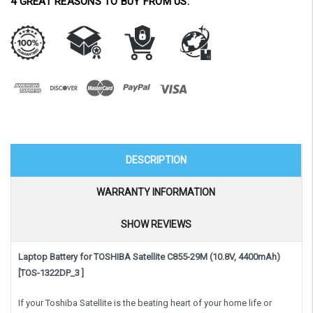
4 GREAT REASONS TO BUY FROM US:
DESCRIPTION
WARRANTY INFORMATION
SHOW REVIEWS
Laptop Battery for TOSHIBA Satellite C855-29M (10.8V, 4400mAh)
[TOS-1322DP_3 ]
If your Toshiba Satellite is the beating heart of your home life or