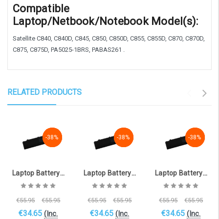
Compatible
Laptop/Netbook/Notebook Model(s):
Satellite C840, C840D, C845, C850, C850D, C855, C855D, C870, C870D,
C875, C875D, PA5025-1BRS, PABAS261 .
RELATED PRODUCTS
-38%
-38%
-38%
-38%
-38%
-38%
-38%
-38%
-38%
Laptop Battery for TOSHIBA Satellite C855-29N (10.8V, 4400mAh) [TOS-1322DP_6 ]
Laptop Battery for TOSHIBA Satellite C855-29L (10.8V, 4400mAh) [TOS-1322DP_9 ]
Laptop Battery for TOSHIBA Satellite C850-1KN (10.8V, 4400mAh) [TOS-1322DP_1 ]
€55.95
€55.95
€55.95
€55.95
€55.95
€55.95
€34.65
€34.65
€34.65
(Inc.
(Inc.
(Inc.