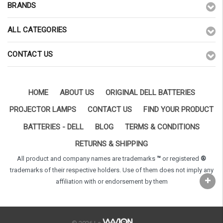
BRANDS
ALL CATEGORIES
CONTACT US
HOME
ABOUT US
ORIGINAL DELL BATTERIES
PROJECTOR LAMPS
CONTACT US
FIND YOUR PRODUCT
BATTERIES - DELL
BLOG
TERMS & CONDITIONS
RETURNS & SHIPPING
All product and company names are trademarks
™
or registered
®
trademarks of their respective holders. Use of them does not imply any
affiliation with or endorsement by them