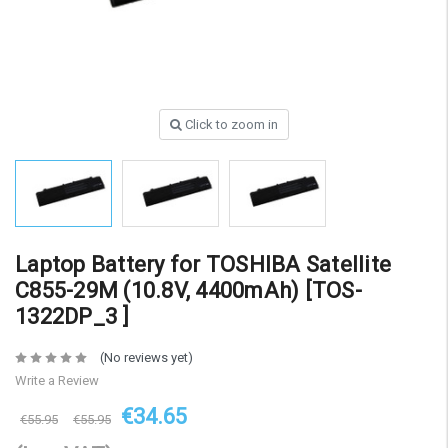
Click to zoom in
Laptop Battery for TOSHIBA Satellite
C855-29M (10.8V, 4400mAh) [TOS-
1322DP_3 ]
(No reviews yet)
Write a Review
€34.65
€55.95
€55.95