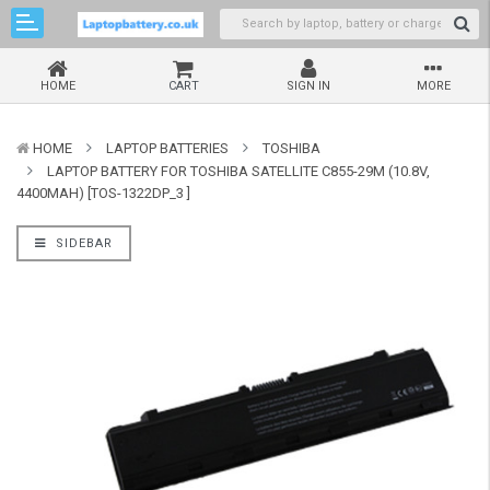
HOME
CART
SIGN IN
MORE
HOME
LAPTOP BATTERIES
TOSHIBA
LAPTOP BATTERY FOR TOSHIBA SATELLITE C855-29M (10.8V,
4400MAH) [TOS-1322DP_3 ]
SIDEBAR