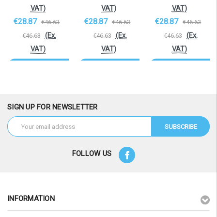
VAT)
VAT)
VAT)
€28.87
€28.87
€28.87
€46.63
€46.63
€46.63
(Ex.
(Ex.
(Ex.
€46.63
€46.63
€46.63
VAT)
VAT)
VAT)
OOS. Contact
OOS. Contact
OOS. Contact
sales@laptopbattery.co.uk
sales@laptopbattery.co.uk
sales@laptopbattery.
/ 01252 854411
/ 01252 854411
/ 01252 854411
SIGN UP FOR NEWSLETTER
Email
Address
FOLLOW US
INFORMATION