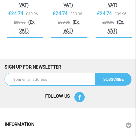
VAT)
VAT)
VAT)
£24.74
£24.74
£24.74
£39.96
£39.96
£39.96
(Ex.
(Ex.
(Ex.
£39.96
£39.96
£39.96
VAT)
VAT)
VAT)
OOS. Contact
OOS. Contact
OOS. Contact
sales@laptopbattery.co.uk
sales@laptopbattery.co.uk
sales@laptopbattery.
/ 01252 854411
/ 01252 854411
/ 01252 854411
SIGN UP FOR NEWSLETTER
Email
Address
FOLLOW US
INFORMATION