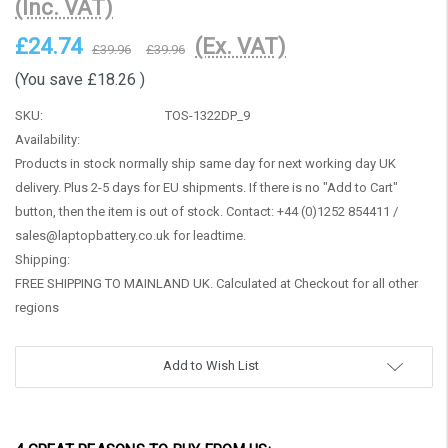
(Inc. VAT)
£24.74
(Ex. VAT)
£39.96
£39.96
(You save
£18.26
)
SKU:
TOS-1322DP_9
Availability:
Products in stock normally ship same day for next working day UK
delivery. Plus 2-5 days for EU shipments. If there is no "Add to Cart"
button, then the item is out of stock. Contact: +44 (0)1252 854411 /
sales@laptopbattery.co.uk for leadtime.
Shipping:
FREE SHIPPING TO MAINLAND UK. Calculated at Checkout for all other
regions
Current
Add to Wish List
Stock: