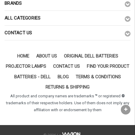
BRANDS
ALL CATEGORIES
CONTACT US
HOME
ABOUT US
ORIGINAL DELL BATTERIES
PROJECTOR LAMPS
CONTACT US
FIND YOUR PRODUCT
BATTERIES - DELL
BLOG
TERMS & CONDITIONS
RETURNS & SHIPPING
All product and company names are trademarks
™
or registered
®
trademarks of their respective holders. Use of them does not imply any
affiliation with or endorsement by them