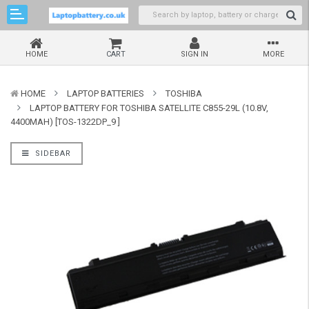
HOME
CART
SIGN IN
MORE
HOME
LAPTOP BATTERIES
TOSHIBA
LAPTOP BATTERY FOR TOSHIBA SATELLITE C855-29L (10.8V,
4400MAH) [TOS-1322DP_9 ]
SIDEBAR