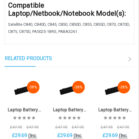
Compatible
Laptop/Netbook/Notebook Model(s):
Satellite C840, C840D, C845, C850, C850D, C855, C855D, C870, C870D,
C875, C875D, PA5025-1BRS, PABAS261 .
RELATED PRODUCTS
-38%
-38%
-38%
-38%
-38%
-38%
-38%
-38%
-38%
Laptop Battery for TOSHIBA Satellite C855-29N (10.8V, 4400mAh) [TOS-1322DP_6 ]
Laptop Battery for TOSHIBA Satellite C855-29M (10.8V, 4400mAh) [TOS-1322DP_3 ]
Laptop Battery for TOSHIBA Satellite C850-1KN (10.8V, 4400mAh) [TOS-1322DP_1 ]
£47.95
£47.95
£47.95
£47.95
£47.95
£47.95
£29.69
£29.69
£29.69
(Inc.
(Inc.
(Inc.