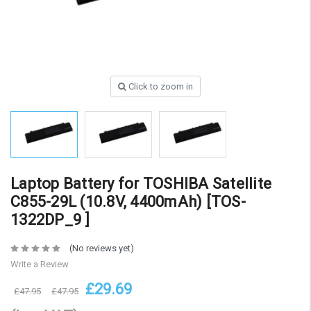
Click to zoom in
Laptop Battery for TOSHIBA Satellite
C855-29L (10.8V, 4400mAh) [TOS-
1322DP_9 ]
(No reviews yet)
Write a Review
£29.69
£47.95
£47.95