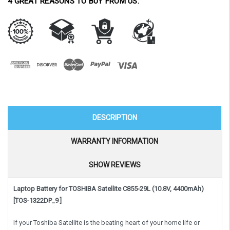
4 GREAT REASONS TO BUY FROM US:
DESCRIPTION
WARRANTY INFORMATION
SHOW REVIEWS
Laptop Battery for TOSHIBA Satellite C855-29L (10.8V, 4400mAh)
[TOS-1322DP_9 ]
If your Toshiba Satellite is the beating heart of your home life or