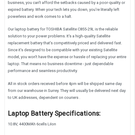
business, you can't afford the setbacks caused by a poor-quality or
expired battery. When your tech lets you down, you're literally left
powerless and work comes to a halt.
Our laptop battery for TOSHIBA Satellite C855-29L is the reliable
solution to your power problems. It's a high-quality Satellite
replacement battery that's competitively priced and delivered fast.
Since it's designed to be compatible with your existing Satellite
model, you won't have the expense or hassle of replacing your entire
laptop. That means no business downtime - just dependable
performance and seamless productivity.
All in stock orders received before 4pm will be shipped same day
from our warehouse in Surrey. They will usually be delivered next day
to UK addresses, dependent on couriers .
Laptop Battery Specifications:
10.8V, 4400MA
h 6cells LiIon