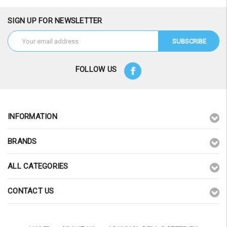
SIGN UP FOR NEWSLETTER
Email
Address
FOLLOW US
INFORMATION
BRANDS
ALL CATEGORIES
CONTACT US