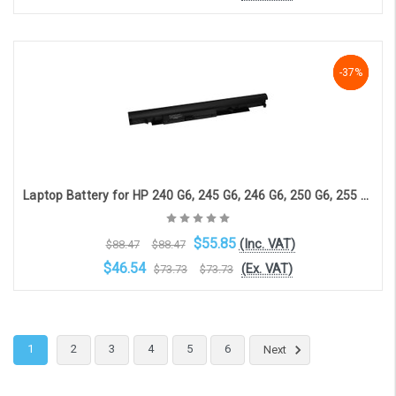
OOS. Contact sales@laptopbattery.co.uk / 01252 854411
-37%
-37%
-37%
Laptop Battery for HP 240 G6, 245 G6, 246 G6, 250 G6, 255 G6, HP 14-BS, HP 14-BW, HP 15-BS (3-cell, 10.8V, 2800mAh)
$55.85
(Inc. VAT)
$88.47
$88.47
$46.54
(Ex. VAT)
$73.73
$73.73
Choose Options
1
2
3
4
5
6
Next