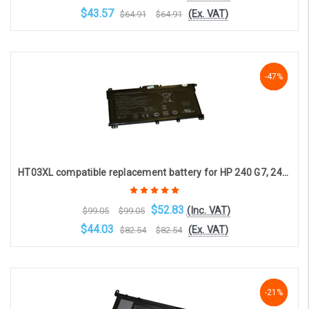
$43.57
(Ex. VAT)
$64.91
$64.91
Choose Options
-47%
-47%
-47%
HT03XL compatible replacement battery for HP 240 G7, 246 G7, 250 G7, 255 G7, 256 G7, 340 G5, 348 G5 (4-cell, 11.55V, 3470mAh)
$52.83
(Inc. VAT)
$99.05
$99.05
$44.03
(Ex. VAT)
$82.54
$82.54
Choose Options
-21%
-21%
-21%