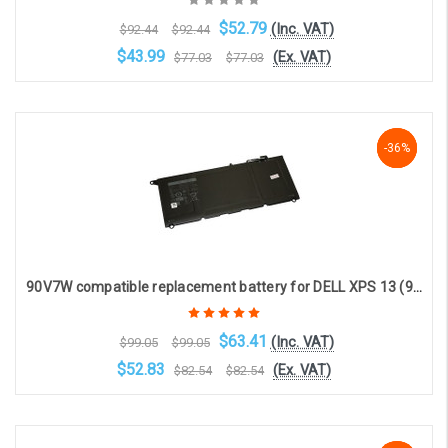
$52.79
(Inc. VAT)
$92.44
$92.44
$43.99
(Ex. VAT)
$77.03
$77.03
OOS. Contact sales@laptopbattery.co.uk / 01252 854411
-36%
-36%
-36%
90V7W compatible replacement battery for DELL XPS 13 (9350) (4-cell, 7.6V, 7435mAh)
$63.41
(Inc. VAT)
$99.05
$99.05
$52.83
(Ex. VAT)
$82.54
$82.54
Choose Options