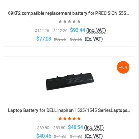
69KF2 compatible replacement battery for PRECISION 5550, XPS 15 9500, XPS 9500, G7 7500 (11.4V 7540mAh)
$92.44
(Inc. VAT)
$112.26
$112.26
$77.03
(Ex. VAT)
$93.55
$93.55
Add to Cart
-46%
-46%
-46%
Laptop Battery for DELL Inspiron 1525/1545 SeriesLaptops (6-cell 5200mAh 11.1v ) [DEL-1242]
$48.54
(Inc. VAT)
$89.80
$89.80
$40.45
(Ex. VAT)
$74.82
$74.82