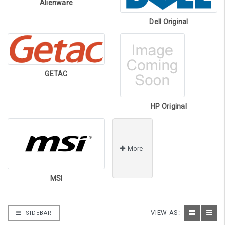
Alienware
Dell Original
GETAC
HP Original
More
MSI
VIEW AS:
SIDEBAR