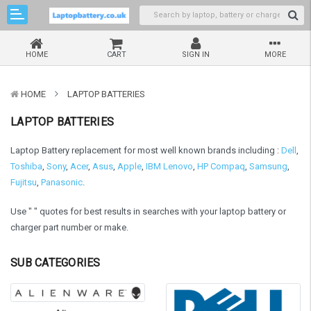
HOME
CART
SIGN IN
MORE
HOME
LAPTOP BATTERIES
LAPTOP BATTERIES
Laptop Battery replacement for most well known brands including :
Dell
,
Toshiba
,
Sony
,
Acer
,
Asus
,
Apple
,
IBM Lenovo
,
HP Compaq
,
Samsung
,
Fujitsu
,
Panasonic
.
Use " " quotes for best results in searches with your laptop battery or
charger part number or make.
SUB CATEGORIES