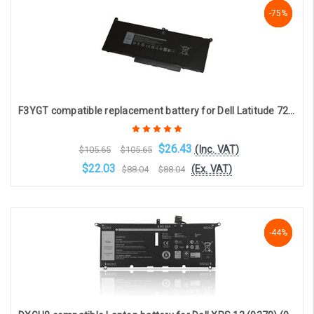
-75%
-75%
-75%
F3YGT compatible replacement battery for Dell Latitude 7280 and 7480 / F3YGT (4-cell, 7.6V, 7894mAh)
$26.43
(Inc. VAT)
$105.65
$105.65
$22.03
(Ex. VAT)
$88.04
$88.04
Choose Options
-44%
-44%
-44%