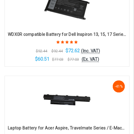
WDX0R compatible Battery for Dell Inspiron 13, 15, 17 Series Laptops (3-cell, 11.4V, 3684mAh)
$72.62
(Inc. VAT)
$92.44
$92.44
$60.51
(Ex. VAT)
$77.03
$77.03
Choose Options
-41%
-41%
-41%
Laptop Battery for Acer Aspire, Travelmate Series / E-Machines D, E Series / AS10D31 (6-cell 4400mAh 10.8v )