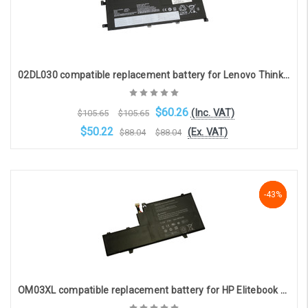
02DL030 compatible replacement battery for Lenovo Thinkpad L13 Yoga (15.36V, 2990mAh)
$60.26
(Inc. VAT)
$105.65
$105.65
$50.22
(Ex. VAT)
$88.04
$88.04
OOS. Contact sales@laptopbattery.co.uk / 01252 854411
-43%
-43%
-43%
OM03XL compatible replacement battery for HP Elitebook X360 1030 G2(11.5V, 4953mAh, 57Whr)