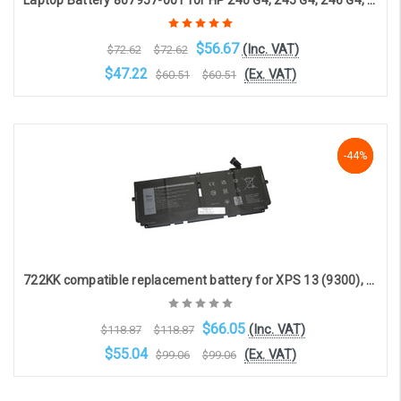
Laptop Battery 807957-001 for HP 240 G4, 245 G4, 246 G4, 250 G4, 255 G4, 256 G4, 14-a, 14g, 14q, 15-a, 15g, 15q (4-cell, 14.4V, 2200mAh)
$56.67
(Inc. VAT)
$72.62
$72.62
$47.22
(Ex. VAT)
$60.51
$60.51
Choose Options
-44%
-44%
-44%
722KK compatible replacement battery for XPS 13 (9300), XPS 13 (9310) (7.6V 6840mAh)
$66.05
(Inc. VAT)
$118.87
$118.87
$55.04
(Ex. VAT)
$99.06
$99.06