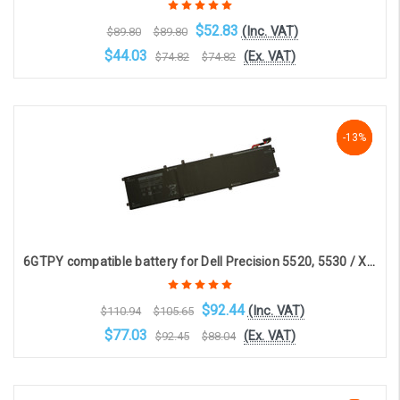
$52.83
(Inc. VAT)
$89.80
$89.80
$44.03
(Ex. VAT)
$74.82
$74.82
Choose Options
-17%
-13%
-13%
6GTPY compatible battery for Dell Precision 5520, 5530 / XPS 9560, 9570(11.4V, 8333mAh, 95Whr)
$92.44
(Inc. VAT)
$110.94
$105.65
$77.03
(Ex. VAT)
$92.45
$88.04
OOS. Contact sales@laptopbattery.co.uk / 01252 854411