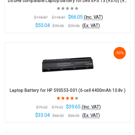
DXGH8 compatible Laptop battery for Dell XPS 13 (9370) (9380) (7.6V, 6840mAh, 52Wh)
$66.05
(Inc. VAT)
$118.87
$118.87
$55.04
(Ex. VAT)
$99.06
$99.06
Choose Options
-50%
-50%
-50%
Laptop Battery for HP 593553-001 (6-cell 4400mAh 10.8v )
$39.65
(Inc. VAT)
$79.22
$79.22
$33.04
(Ex. VAT)
$66.02
$66.02