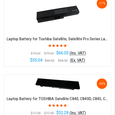
-17%
-17%
-17%
Laptop Battery for Toshiba Satellite, Satellite Pro Series Laptops PA3817U-1BRS (6-cell 4400mAh 10.8v )
$66.05
(Inc. VAT)
$79.22
$79.22
$55.04
(Ex. VAT)
$66.02
$66.02
OOS. Contact sales@laptopbattery.co.uk / 01252 854411
-33%
-33%
-33%
Laptop Battery for TOSHIBA Satellite C840, C840D, C845, C850, C850D, C855, C855D, C870, C870D C875 C875D - PA5024U-1BRS (6-cell, 10.8V 5600mAh)
$52.28
(Inc. VAT)
$77.90
$77.90