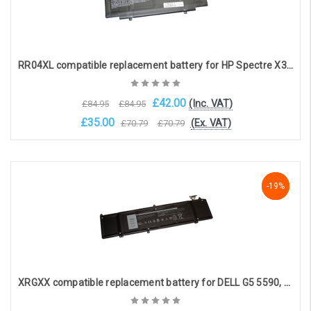
RR04XL compatible replacement battery for HP Spectre X360 13-AW series (14.7V, 3950mAh)
£42.00
(Inc. VAT)
£84.95
£84.95
£35.00
(Ex. VAT)
£70.79
£70.79
Add to Cart
-19%
-19%
-19%
XRGXX compatible replacement battery for DELL G5 5590, G7 7590, G7790, Alienware M15, M17 (11.4V 7500mAh)