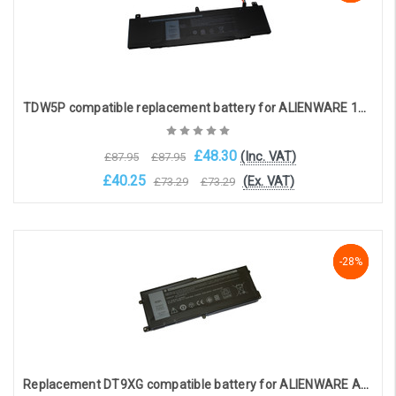
TDW5P compatible replacement battery for ALIENWARE 13 R3 (15.2V 4840mAh)
£48.30
(Inc. VAT)
£87.95
£87.95
£40.25
(Ex. VAT)
£73.29
£73.29
Add to Cart
NaN%
-28%
-28%
Replacement DT9XG compatible battery for ALIENWARE AREA 51M R1, ALIENWARE AREA 51M R2 (11.4V, 7890mAh)