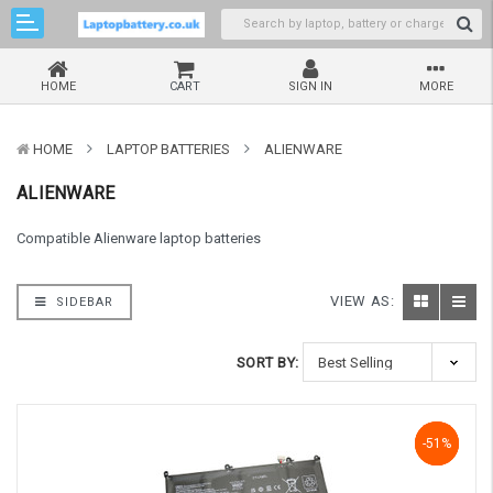
HOME
CART
SIGN IN
MORE
HOME
LAPTOP BATTERIES
ALIENWARE
ALIENWARE
Compatible Alienware laptop batteries
VIEW AS:
SIDEBAR
SORT BY:
-51%
-51%
-51%