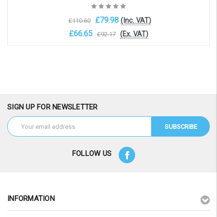
£79.98
(Inc. VAT)
£110.60
£66.65
(Ex. VAT)
£92.17
Add to Cart
SIGN UP FOR NEWSLETTER
Email
Address
FOLLOW US
INFORMATION