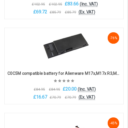
£83.66
(Inc. VAT)
£102.95
£102.95
£69.72
(Ex. VAT)
£85.79
£85.79
Add to Cart
-76%
-76%
-76%
C0C5M compatible battery for Alienware M17x,M17x R3,M17x R4 ( 10.8V, 7800mAh )
£20.00
(Inc. VAT)
£84.95
£84.95
£16.67
(Ex. VAT)
£70.79
£70.79
OOS. Contact sales@laptopbattery.co.uk / 01252 854411
-45%
-45%
-45%