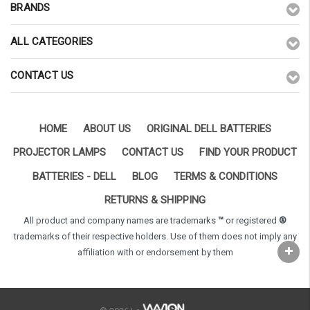
BRANDS
ALL CATEGORIES
CONTACT US
HOME
ABOUT US
ORIGINAL DELL BATTERIES
PROJECTOR LAMPS
CONTACT US
FIND YOUR PRODUCT
BATTERIES - DELL
BLOG
TERMS & CONDITIONS
RETURNS & SHIPPING
All product and company names are trademarks
™
or registered
®
trademarks of their respective holders. Use of them does not imply any
affiliation with or endorsement by them