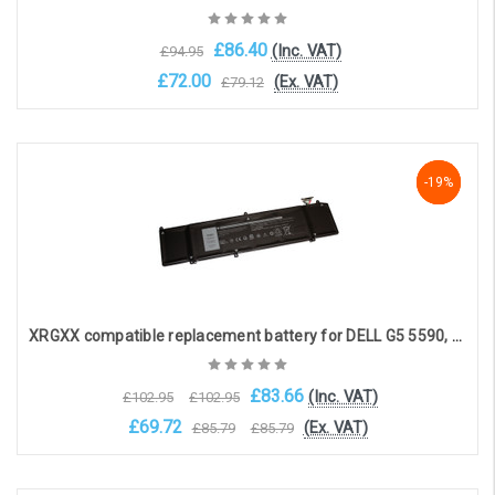
£86.40
(Inc. VAT)
£94.95
£72.00
(Ex. VAT)
£79.12
OOS. Contact sales@laptopbattery.co.uk / 01252 854411
-19%
-19%
-19%
XRGXX compatible replacement battery for DELL G5 5590, G7 7590, G7790, Alienware M15, M17 (11.4V 7500mAh)
£83.66
(Inc. VAT)
£102.95
£102.95
£69.72
(Ex. VAT)
£85.79
£85.79