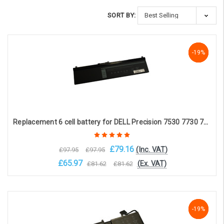
SORT BY:
-19%
-19%
-19%
Replacement 6 cell battery for DELL Precision 7530 7730 7540 7740 Mobile Workstation (11.4V, 8500mAh)
£79.16
(Inc. VAT)
£97.95
£97.95
£65.97
(Ex. VAT)
£81.62
£81.62
Add to Cart
-19%
-19%
-19%