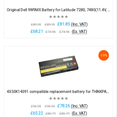
Original Dell 9W9MX Battery for Latitude 7280, 7480(11.4V, 3500mAh, 42Wh)
£81.85
(Inc. VAT)
£89.95
£89.95
£68.21
(Ex. VAT)
£74.96
£74.96
Choose Options
-19%
-19%
-19%
4X50K14091 compatible replacement battery for THINKPAD P50 THINKPAD P51 THINKPAD P52 (11.3V, 8000mAh)
£78.26
(Inc. VAT)
£96.95
£96.95
£65.22
(Ex. VAT)
£80.79
£80.79