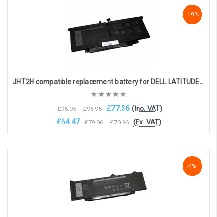
Add to Cart
-19%
-19%
-19%
JHT2H compatible replacement battery for DELL LATITUDE 7310, 7410 (7.6v 6500mAh)
£77.36
(Inc. VAT)
£95.95
£95.95
£64.47
(Ex. VAT)
£79.96
£79.96
Add to Cart
NaN%
-4%
-4%