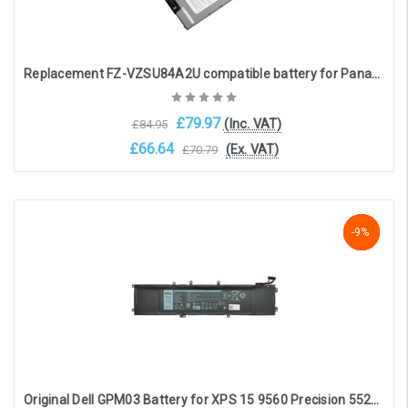
Replacement FZ-VZSU84A2U compatible battery for Panasonic FZ-VZSU84A2U (11.1V, 46Wh, 3cell, 4140mAh)
£79.97
(Inc. VAT)
£84.95
£66.64
(Ex. VAT)
£70.79
Add to Cart
NaN%
-9%
-9%
Original Dell GPM03 Battery for XPS 15 9560 Precision 5520(11.4V, 7300mAh, 97Wh)