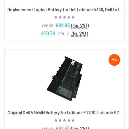
Replacement Laptop Battery for Dell Latitude 5440, Dell Latitude 5540 (11.4V, 4623mAh)
£84.95
(Inc. VAT)
£88.95
£70.79
(Ex. VAT)
£74.12
Add to Cart
NaN%
-9%
-9%
Original Dell V6VMN Battery for Latitude E7470, Latitude E7270(11.4V, 3500mAh, 42Wh)
£81.85
(Inc. VAT)
£89.95