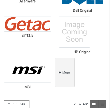
Alienware
Dell Original
GETAC
HP Original
More
MSI
VIEW AS:
SIDEBAR