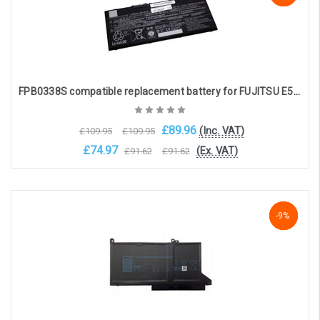
FPB0338S compatible replacement battery for FUJITSU E558 , T937 , U938 , E548 , E558, U747 , U758 (14.4V, 3490mAh)
£89.96
(Inc. VAT)
£109.95
£109.95
£74.97
(Ex. VAT)
£91.62
£91.62
Add to Cart
-9%
-9%
-9%