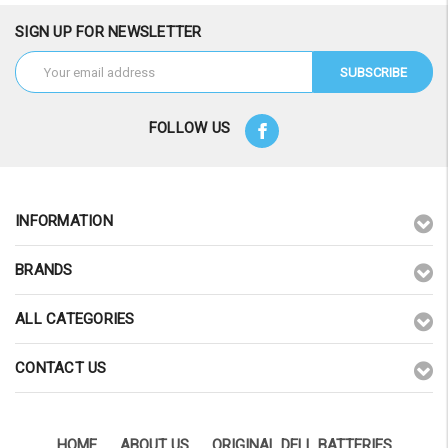
SIGN UP FOR NEWSLETTER
Email
Address
FOLLOW US
INFORMATION
BRANDS
ALL CATEGORIES
CONTACT US
HOME
ABOUT US
ORIGINAL DELL BATTERIES