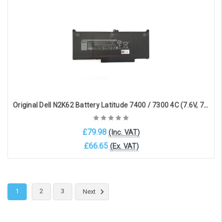
Choose Options
Original Dell N2K62 Battery Latitude 7400 / 7300 4C (7.6V, 7500mAh, 60Wh)
£79.98
(Inc. VAT)
£66.65
(Ex. VAT)
Choose Options
1
2
3
Next