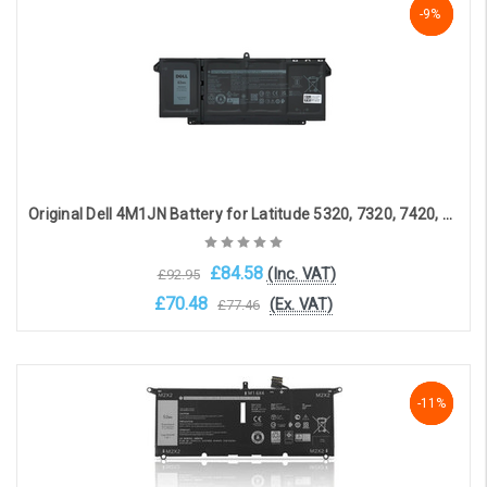
NaN%
-9%
-9%
Original Dell 4M1JN Battery for Latitude 5320, 7320, 7420, 7520(15.2V, 3941mAh, 63Wh)
£84.58
(Inc. VAT)
£92.95
£70.48
(Ex. VAT)
£77.46
Choose Options
-11%
-11%
-11%