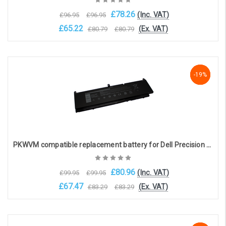
£78.26
(Inc. VAT)
£96.95
£96.95
£65.22
(Ex. VAT)
£80.79
£80.79
Add to Cart
-19%
-19%
-19%
PKWVM compatible replacement battery for Dell Precision 7550 / 7560 / 7750 / 7760 (11.4V 8330mAh)
£80.96
(Inc. VAT)
£99.95
£99.95
£67.47
(Ex. VAT)
£83.29
£83.29
Add to Cart