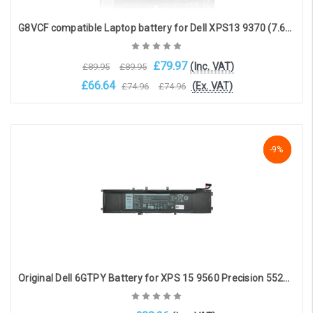
G8VCF compatible Laptop battery for Dell XPS13 9370 (7.6V, 6840mAh, 52Wh)
£79.97
(Inc. VAT)
£89.95
£89.95
£66.64
(Ex. VAT)
£74.96
£74.96
Add to Cart
NaN%
-9%
-9%
Original Dell 6GTPY Battery for XPS 15 9560 Precision 5520(11.4V, 7300mAh, 97Wh)