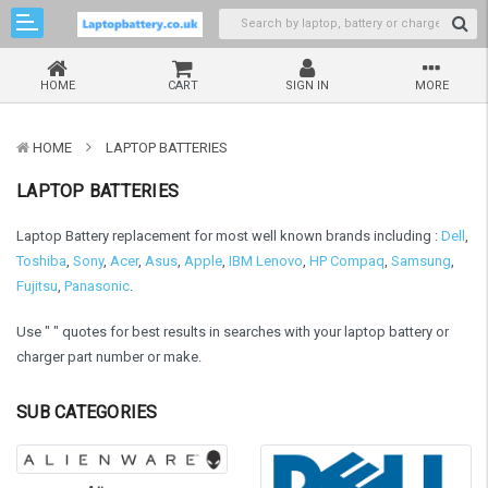
HOME
CART
SIGN IN
MORE
HOME
LAPTOP BATTERIES
LAPTOP BATTERIES
Laptop Battery replacement for most well known brands including :
Dell
,
Toshiba
,
Sony
,
Acer
,
Asus
,
Apple
,
IBM Lenovo
,
HP Compaq
,
Samsung
,
Fujitsu
,
Panasonic
.
Use " " quotes for best results in searches with your laptop battery or
charger part number or make.
SUB CATEGORIES