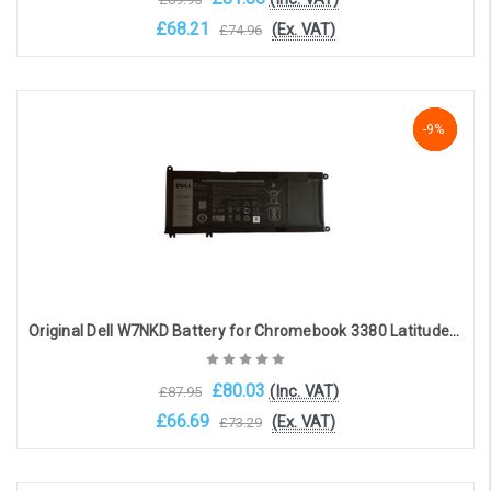
£68.21
(Ex. VAT)
£74.96
Choose Options
NaN%
-9%
-9%
Original Dell W7NKD Battery for Chromebook 3380 Latitude 3380(15.2V, 3500mAh, 56Wh)
£80.03
(Inc. VAT)
£87.95
£66.69
(Ex. VAT)
£73.29