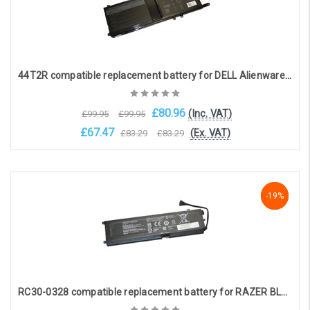
44T2R compatible replacement battery for DELL Alienware 17 R5, 15 R4, 17 R4, 15 R3 (8-cell, 15.2V, 4276mAh)
£80.96
(Inc. VAT)
£99.95
£99.95
£67.47
(Ex. VAT)
£83.29
£83.29
Choose Options
-19%
-19%
-19%
RC30-0328 compatible replacement battery for RAZER BLADE 15 BASE 2020, RZ09 (15.4V, 4220mAh)