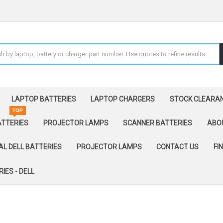
LAPTOP BATTERIES
LAPTOP CHARGERS
STOCK CLEARA
TOP
ATTERIES
PROJECTOR LAMPS
SCANNER BATTERIES
ABO
AL DELL BATTERIES
PROJECTOR LAMPS
CONTACT US
FI
IES - DELL