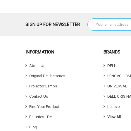
Email
SIGN UP FOR NEWSLETTER
Address
INFORMATION
BRANDS
About Us
DELL
Original Dell batteries
LENOVO - IBM
Projector Lamps
UNIVERSAL
Contact Us
DELL ORIGIN
Find Your Product
Lenovo
Batteries - Dell
View All
Blog