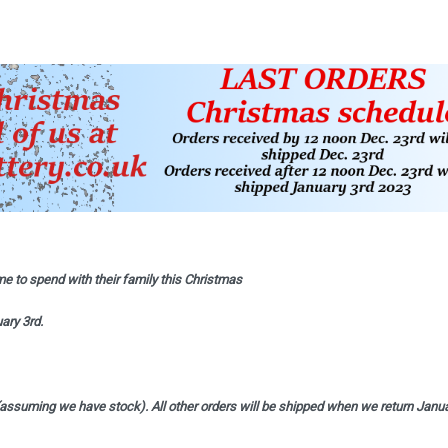
e to spend with their family this Christmas
ary 3rd.
(assuming we have stock). All other orders will be shipped when we return Janu