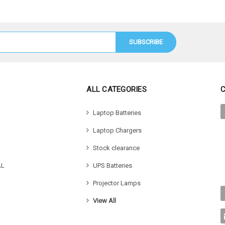
ALL CATEGORIES
Laptop Batteries
Laptop Chargers
Stock clearance
AL
UPS Batteries
Projector Lamps
View All