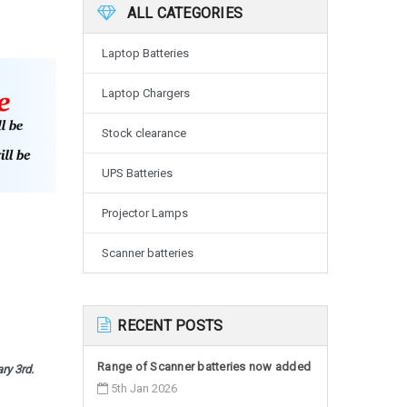
ALL CATEGORIES
Laptop Batteries
Laptop Chargers
Stock clearance
UPS Batteries
Projector Lamps
Scanner batteries
RECENT POSTS
Range of Scanner batteries now added
ary 3rd.
5th Jan 2026