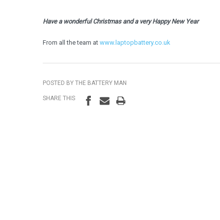
Have a wonderful Christmas and a very Happy New Year
From all the team at
www.laptopbattery.co.uk
POSTED BY THE BATTERY MAN
SHARE THIS