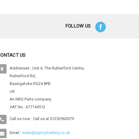
FOLLOW US
CONTACT US
Addresses : Unit 6, The Rutherford Centre,
Rutherford Rd,
Basingstoke RG24 8PB
UK
An NRG Parts company
VAT No.: 677144512
Call us now : Call us at
01252960579
Email :
sales@laptopbattery.co.uk