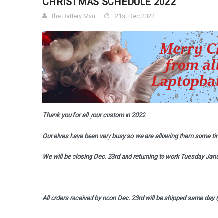
CHRISTMAS SCHEDULE 2022
The Battery Man
21st Dec 2022
Thank you for all your custom in 2022
Our elves have been very busy so we are allowing them some tim
We will be closing Dec. 23rd and returning to work Tuesday Janu
All orders received by noon Dec. 23rd will be shipped same day 