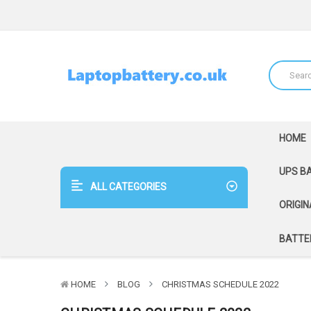
HOME
UPS B
ALL CATEGORIES
ORIGIN
BATTER
HOME
BLOG
CHRISTMAS SCHEDULE 2022