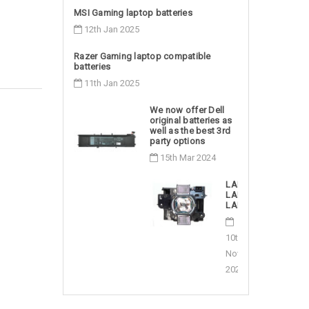
MSI Gaming laptop batteries
12th Jan 2025
Razer Gaming laptop compatible
batteries
11th Jan 2025
We now offer Dell
original batteries as
well as the best 3rd
party options
15th Mar 2024
LAMPS,
LAMPS,
LAMPS
10th
Nov
2023