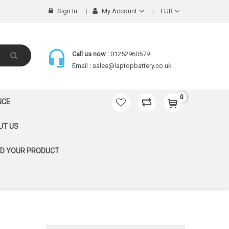
Sign In
My Account
EUR
Call us now :
01252960579
Email :
sales@laptopbattery.co.uk
0
NCE
UT US
ND YOUR PRODUCT