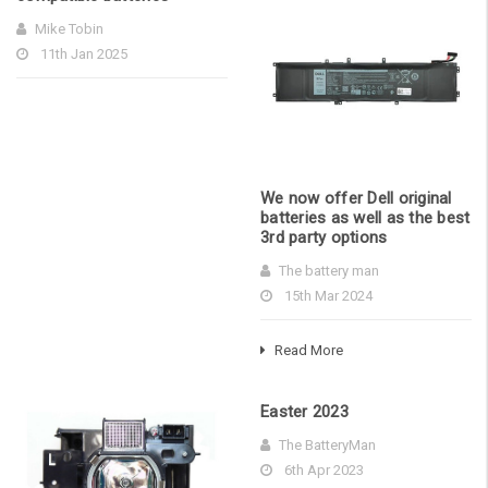
Mike Tobin
11th Jan 2025
We now offer Dell original
batteries as well as the best
3rd party options
The battery man
15th Mar 2024
Read More
Easter 2023
The BatteryMan
6th Apr 2023