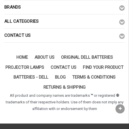
BRANDS
ALL CATEGORIES
CONTACT US
HOME
ABOUT US
ORIGINAL DELL BATTERIES
PROJECTOR LAMPS
CONTACT US
FIND YOUR PRODUCT
BATTERIES - DELL
BLOG
TERMS & CONDITIONS
RETURNS & SHIPPING
All product and company names are trademarks
™
or registered
®
trademarks of their respective holders. Use of them does not imply any
affiliation with or endorsement by them