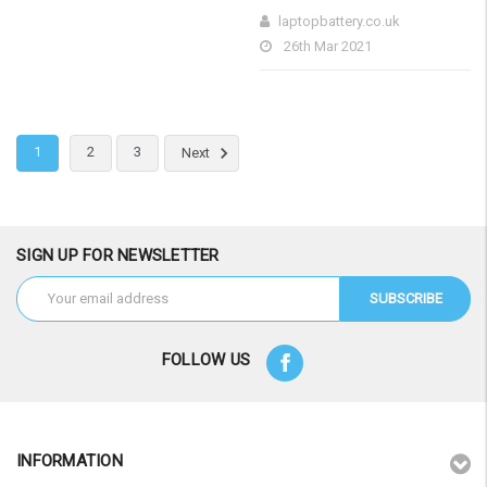
laptopbattery.co.uk
26th Mar 2021
1
2
3
Next
SIGN UP FOR NEWSLETTER
Email
Address
FOLLOW US
INFORMATION