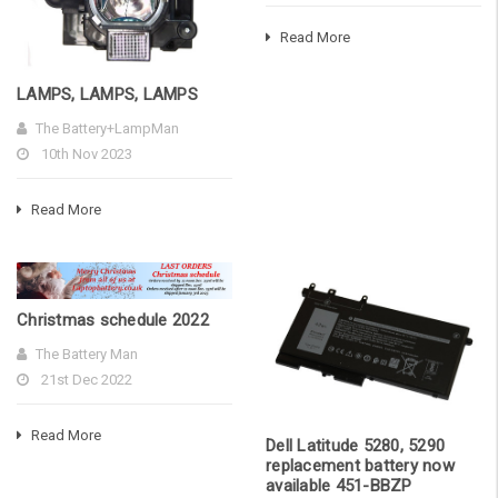
Read More
LAMPS, LAMPS, LAMPS
The Battery+LampMan
10th Nov 2023
Read More
Christmas schedule 2022
The Battery Man
21st Dec 2022
Read More
Dell Latitude 5280, 5290
replacement battery now
available 451-BBZP