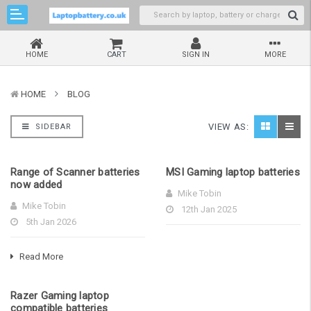
HOME
CART
SIGN IN
MORE
HOME
BLOG
VIEW AS:
SIDEBAR
Range of Scanner batteries
MSI Gaming laptop batteries
now added
Mike Tobin
Mike Tobin
12th Jan 2025
5th Jan 2026
Read More
Razer Gaming laptop
compatible batteries