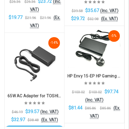
$23.72
(Inc.
$26.36
$26.36
VAT)
$35.67
(Inc. VAT)
$39.58
$19.77
(Ex.
$21.96
$21.96
$29.72
(Ex. VAT)
$32.98
VAT)
-5%
-5%
-5%
Add to Cart
NaN%
-14%
-14%
Add to Cart
HP Envy 15-EP HP Gaming Laptop 15 16 Zbook 15 G5 G6 with 4.5mm x 3.0mm connector compatible charger (200W, 19.5V, 10.3A)
$97.74
$103.02
$103.02
65W AC Adapter for TOSHIBA / FUJITSU models with 5.5mm x 2.5mm connector
(Inc. VAT)
$81.44
(Ex.
$85.86
$85.86
$39.57
(Inc. VAT)
$46.19
VAT)
$32.97
(Ex. VAT)
$38.48