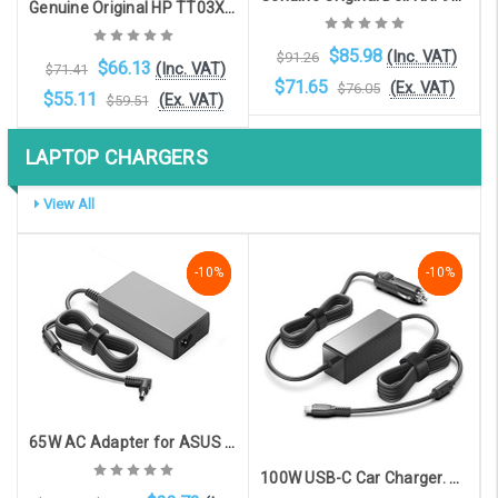
Genuine Original HP TT03XL laptop battery for HP Elitebook 850 G5, Elitebook 850 G6
$85.98
(Inc. VAT)
$91.26
$66.13
(Inc. VAT)
$71.41
$71.65
(Ex. VAT)
$76.05
$55.11
(Ex. VAT)
$59.51
LAPTOP CHARGERS
Add to Cart
Add to Cart
View All
-10%
-10%
-10%
NaN%
-10%
-10%
65W AC Adapter for ASUS models with 4.5mm x 3.0mm connector. Supplied with UK plug
100W USB-C Car Charger. Charge all USB-C devices in your car!