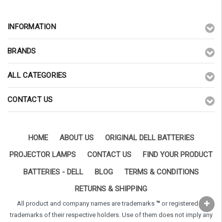
INFORMATION
BRANDS
ALL CATEGORIES
CONTACT US
HOME
ABOUT US
ORIGINAL DELL BATTERIES
PROJECTOR LAMPS
CONTACT US
FIND YOUR PRODUCT
BATTERIES - DELL
BLOG
TERMS & CONDITIONS
RETURNS & SHIPPING
All product and company names are trademarks
™
or registered
®
trademarks of their respective holders. Use of them does not imply any