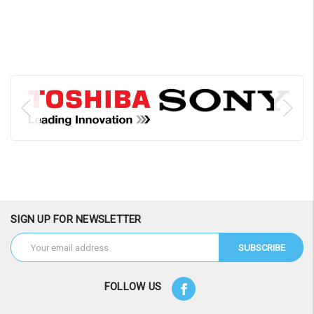
SIGN UP FOR NEWSLETTER
Email
Address
FOLLOW US