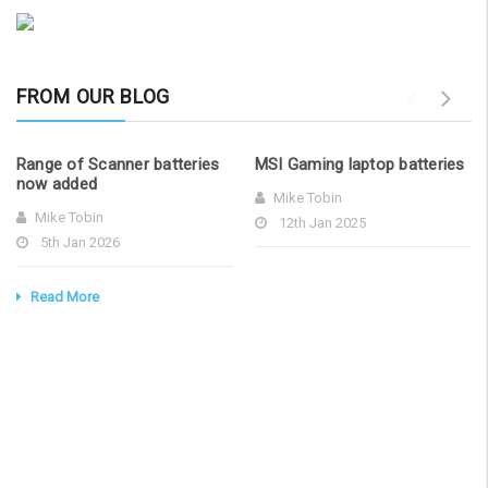
sales@laptopbattery.co.uk /
Add to Cart
01252 854411
FROM OUR BLOG
Range of Scanner batteries
MSI Gaming laptop batteries
now added
Mike Tobin
Mike Tobin
12th Jan 2025
5th Jan 2026
Read More