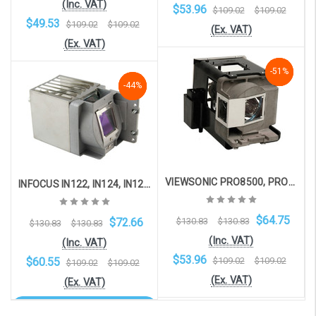
(Inc. VAT)
$53.96
$109.02
$109.02
$49.53
$109.02
$109.02
(Ex. VAT)
(Ex. VAT)
-51%
-51%
-51%
Add to Cart
-44%
-44%
-44%
Add to Cart
VIEWSONIC PRO8500, PRO8450W, PRO8450, PRO8400
INFOCUS IN122, IN124, IN124ST, IN126, IN126ST, IN2124, IN2126
$64.75
$72.66
$130.83
$130.83
$130.83
$130.83
(Inc. VAT)
(Inc. VAT)
$53.96
$60.55
$109.02
$109.02
$109.02
$109.02
(Ex. VAT)
(Ex. VAT)
OOS. Contact