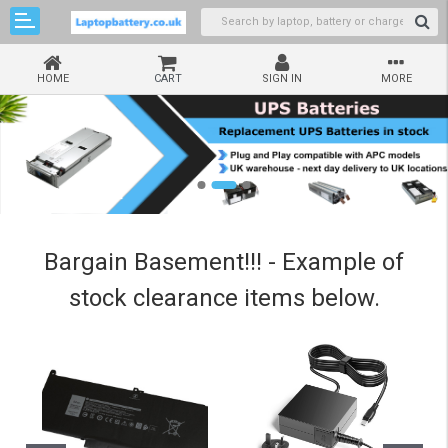
HOME
CART
SIGN IN
MORE
Bargain Basement!!! - Example of
stock clearance items below.