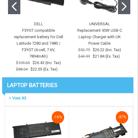
DELL
UNIVERSAL
F3YGT compatible
Replacement 45W USB-C
replacement battery for Dell
Laptop Charger with UK
r
Latitude 7280 and 7480 /
Power Cable
F3YGT (4-cell, 7.6V,
$52.79
$26.22 (Inc. Tax)
7
7894mAh)
$43.99
$21.84 (Ex. Tax)
$105.65
$26.43 (Inc. Tax)
$88.04
$22.03 (Ex. Tax)
LAPTOP BATTERIES
View All
-16%
-16%
-16%
NaN%
-37%
-37%