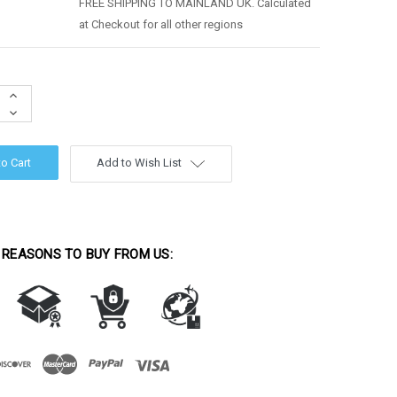
FREE SHIPPING TO MAINLAND UK. Calculated
at Checkout for all other regions
Increase
Quantity:
Decrease
Quantity:
Add to Wish List
 REASONS TO BUY FROM US: