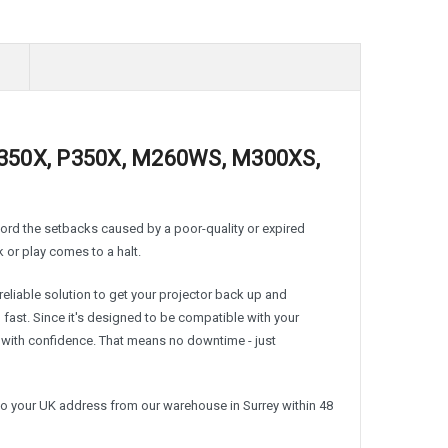
M350X, P350X, M260WS, M300XS,
fford the setbacks caused by a poor-quality or expired
k or play comes to a halt.
liable solution to get your projector back up and
d fast. Since it's designed to be compatible with your
ith confidence. That means no downtime - just
to your UK address from our warehouse in Surrey within 48