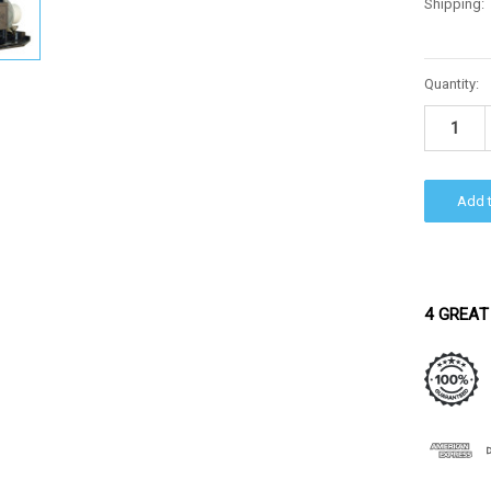
Shipping:
Current
Quantity:
Stock:
4 GREAT