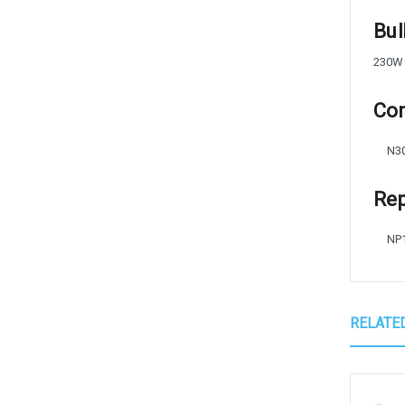
Bul
230W
Com
N3
Rep
NP
RELATE