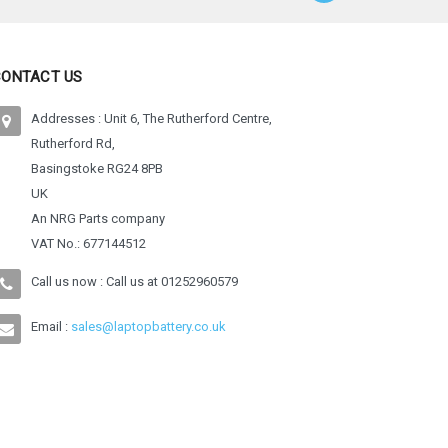
CONTACT US
Addresses : Unit 6, The Rutherford Centre,
Rutherford Rd,
Basingstoke RG24 8PB
UK
An NRG Parts company
VAT No.: 677144512
Call us now : Call us at
01252960579
Email :
sales@laptopbattery.co.uk