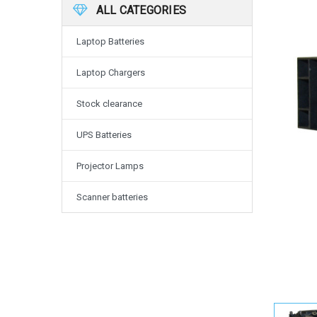
ALL CATEGORIES
Laptop Batteries
Laptop Chargers
Stock clearance
UPS Batteries
Projector Lamps
Scanner batteries