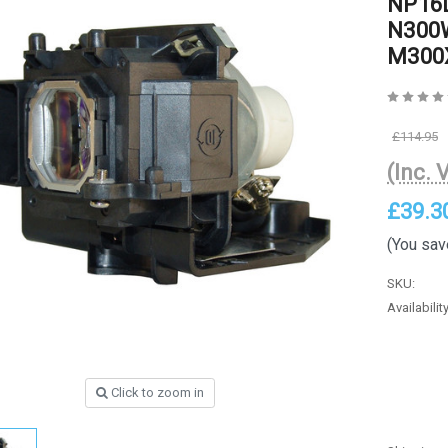
NP16L
N300W
M300X
£114.95
(Inc. 
£39.3
(You sav
SKU:
Availability
Click to zoom in