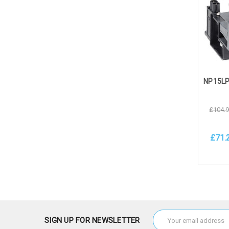
£104.
£71.
Add 
Email
SIGN UP FOR NEWSLETTER
Address