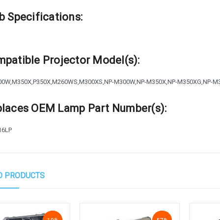
b Specifications:
patible Projector Model(s):
00W,M350X,P350X,M260WS,M300XS,NP-M300W,NP-M350X,NP-M350XG,NP-M
laces OEM Lamp Part Number(s):
16LP
D PRODUCTS