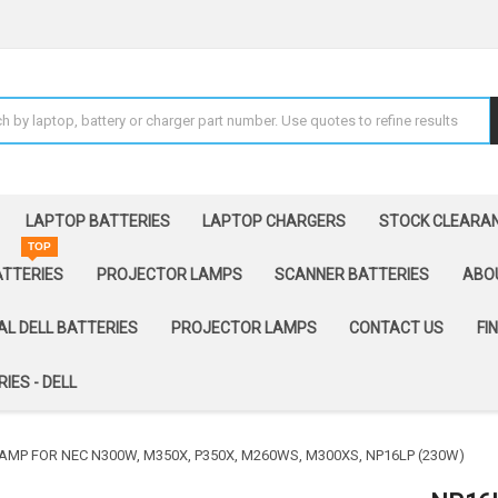
LAPTOP BATTERIES
LAPTOP CHARGERS
STOCK CLEARA
TOP
ATTERIES
PROJECTOR LAMPS
SCANNER BATTERIES
ABO
AL DELL BATTERIES
PROJECTOR LAMPS
CONTACT US
FI
IES - DELL
AMP FOR NEC N300W, M350X, P350X, M260WS, M300XS, NP16LP (230W)