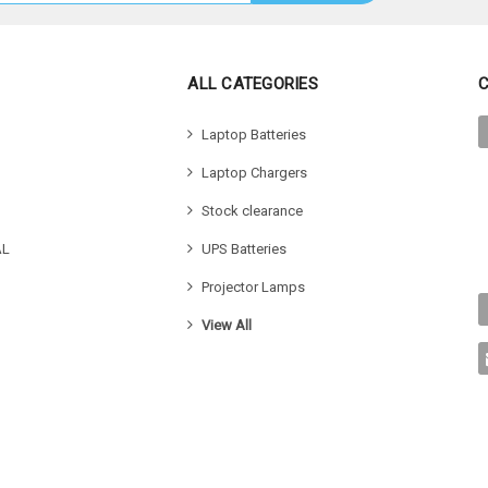
ALL CATEGORIES
Laptop Batteries
Laptop Chargers
Stock clearance
AL
UPS Batteries
Projector Lamps
View All