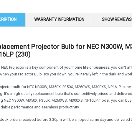
CRIPTION
WARRANTY INFORMATION
SHOW REVIEWS
lacement Projector Bulb for NEC N300W, 
6LP (230)
r NEC Projector is a key component of your home life or business, you can't a
When your Projector Bulb lets you down, you're literally left in the dark and wor
rojector bulb for NEC N300W, M350X, P350X, M260WS, M300XS, NP16LP is the re
g. It's a high-quality replacement bulb that's competitively priced and delivere
ing NEC N300W, M350X, P350X, M260WS, M300XS, NP16LP model, you can buy w
dable performance and seamless productivity.
n stock orders received before 3:30pm will be shipped same day and delivered 
.