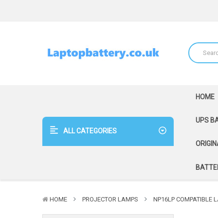
HOME
UPS B
ALL CATEGORIES
ORIGIN
BATTER
HOME
PROJECTOR LAMPS
NP16LP COMPATIBLE L