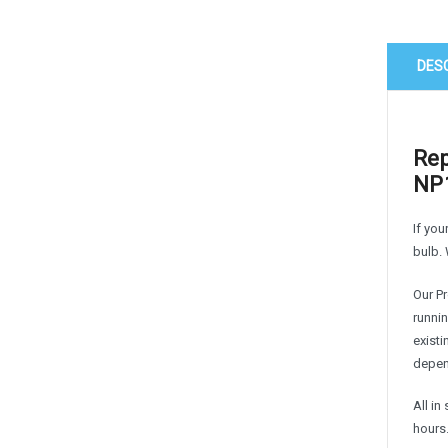
DES
Rep
NP1
If you
bulb. 
Our P
runnin
exist
depen
All i
hours