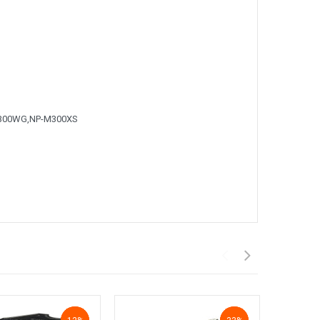
300WG,NP-M300XS