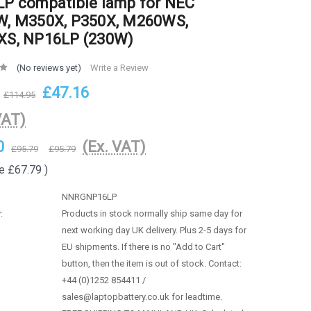
P compatible lamp for NEC
, M350X, P350X, M260WS,
S, NP16LP (230W)
(No reviews yet)
Write a Review
£47.16
£114.95
VAT)
0
(Ex. VAT)
£95.79
£95.79
e
£67.79
)
NNRGNP16LP
:
Products in stock normally ship same day for
next working day UK delivery. Plus 2-5 days for
EU shipments. If there is no "Add to Cart"
button, then the item is out of stock. Contact:
+44 (0)1252 854411 /
sales@laptopbattery.co.uk for leadtime.