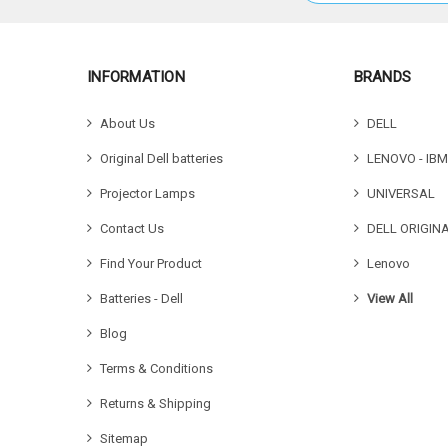
INFORMATION
BRANDS
About Us
DELL
Original Dell batteries
LENOVO - IBM
Projector Lamps
UNIVERSAL
Contact Us
DELL ORIGIN
Find Your Product
Lenovo
Batteries - Dell
View All
Blog
Terms & Conditions
Returns & Shipping
Sitemap