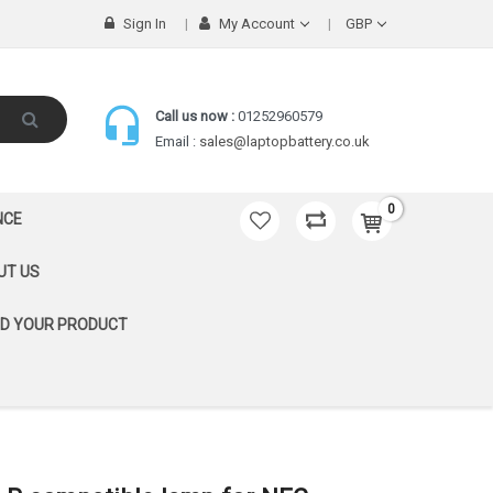
Sign In
My Account
GBP
Call us now :
01252960579
Email :
sales@laptopbattery.co.uk
0
NCE
UT US
ND YOUR PRODUCT