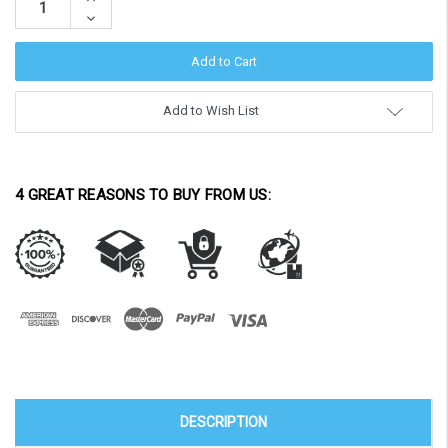
Quantity:
Decrease
Quantity:
Add to Wish List
4 GREAT REASONS TO BUY FROM US:
DESCRIPTION