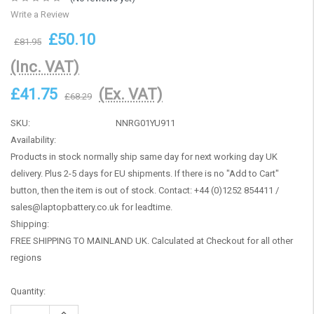
Write a Review
£50.10
£81.95
(Inc. VAT)
£41.75
(Ex. VAT)
£68.29
SKU:
NNRG01YU911
Availability:
Products in stock normally ship same day for next working day UK
delivery. Plus 2-5 days for EU shipments. If there is no "Add to Cart"
button, then the item is out of stock. Contact: +44 (0)1252 854411 /
sales@laptopbattery.co.uk for leadtime.
Shipping:
FREE SHIPPING TO MAINLAND UK. Calculated at Checkout for all other
regions
Current
Quantity:
Stock:
Increase