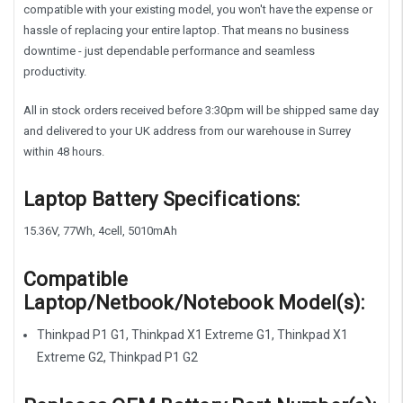
compatible with your existing model, you won't have the expense or
hassle of replacing your entire laptop. That means no business
downtime - just dependable performance and seamless
productivity.
All in stock orders received before 3:30pm will be shipped same day
and delivered to your UK address from our warehouse in Surrey
within 48 hours.
Laptop Battery Specifications:
15.36V, 77Wh, 4cell, 5010mAh
Compatible
Laptop/Netbook/Notebook Model(s):
Thinkpad P1 G1, Thinkpad X1 Extreme G1, Thinkpad X1
Extreme G2, Thinkpad P1 G2