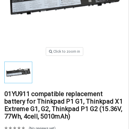
Click to zoom in
01YU911 compatible replacement
battery for Thinkpad P1 G1, Thinkpad X1
Extreme G1, G2, Thinkpad P1 G2 (15.36V,
77Wh, 4cell, 5010mAh)
(No reviews yet)