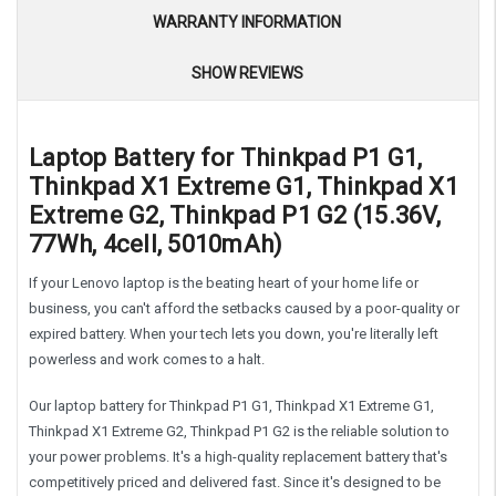
WARRANTY INFORMATION
SHOW REVIEWS
Laptop Battery for Thinkpad P1 G1,
Thinkpad X1 Extreme G1, Thinkpad X1
Extreme G2, Thinkpad P1 G2 (15.36V,
77Wh, 4cell, 5010mAh)
If your Lenovo laptop is the beating heart of your home life or
business, you can't afford the setbacks caused by a poor-quality or
expired battery. When your tech lets you down, you're literally left
powerless and work comes to a halt.
Our laptop battery for Thinkpad P1 G1, Thinkpad X1 Extreme G1,
Thinkpad X1 Extreme G2, Thinkpad P1 G2 is the reliable solution to
your power problems. It's a high-quality replacement battery that's
competitively priced and delivered fast. Since it's designed to be