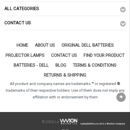
ALL CATEGORIES
CONTACT US
HOME
ABOUT US
ORIGINAL DELL BATTERIES
PROJECTOR LAMPS
CONTACT US
FIND YOUR PRODUCT
BATTERIES - DELL
BLOG
TERMS & CONDITIONS
RETURNS & SHIPPING
All product and company names are trademarks
™
or registered
®
trademarks of their respective holders. Use of them does not imply any
affiliation with or endorsement by them
© 2026 LaptopBattery.co.uk