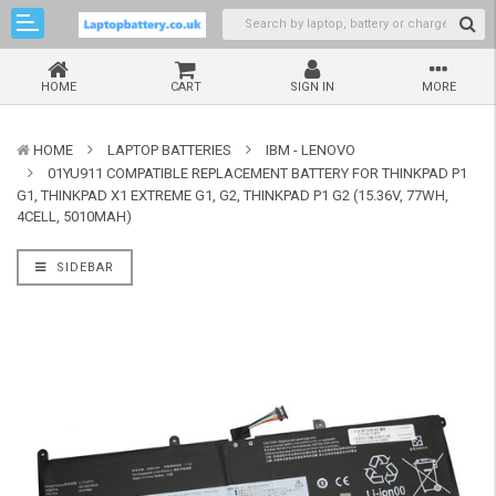
HOME
CART
SIGN IN
MORE
HOME
LAPTOP BATTERIES
IBM - LENOVO
01YU911 COMPATIBLE REPLACEMENT BATTERY FOR THINKPAD P1
G1, THINKPAD X1 EXTREME G1, G2, THINKPAD P1 G2 (15.36V, 77WH,
4CELL, 5010MAH)
SIDEBAR