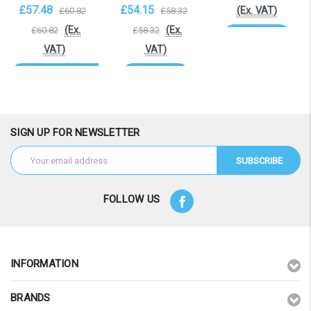
£57.48
£54.15
(Ex. VAT)
£60.82
£58.32
(Ex.
(Ex.
£60.82
£58.32
Add to Cart
VAT)
VAT)
OOS. Contact
Add to Cart
sales@laptopbattery.co.uk
/ 01252 854411
SIGN UP FOR NEWSLETTER
Email
Address
FOLLOW US
INFORMATION
BRANDS