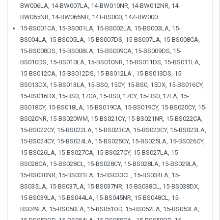
BW006LA, 14-BW007LA, 14-BW010NR, 14-BW012NR, 14-
BW065NR, 14-BW066NR, 14T-BS000, 14Z-BW000.
15-BS001CA, 15-BS001LA, 15-BS002LA, 15-BS003LA, 15-
BS004LA, 15-BS005LA, 15-BS007DS, 15-BS007LA, 15-BS008CA,
15-BS008DS, 15-BS008LA, 15-BS009CA, 15-BS009DS, 15-
BS010DS, 15-BS010LA, 15-BS010NR, 15-BS011DS, 15-BS011LA,
15-BS012CA, 15-BS012DS, 15-BS012LA , 15-BS013DS, 15-
BS013DX, 15-BS013LA, 15-BS0, 15CY, 15-BS0, 15DX, 15-BS016CY,
15-BS016DX, 15-BS0, 17CA, 15-BS0, 17CY, 15-BS0, 17LA, 15-
BS018CY, 15-BS018LA, 15-BS019CA, 15-BS019CY, 15-BS020CY, 15-
BS020NR, 15-BS020WM, 15-BS021CY, 15-BS021NR, 15-BS022CA,
15-BS022CY, 15-BS022LA, 15-BS023CA, 15-BS023CY, 15-BS023LA,
15-BS024CY, 15-BS024LA, 15-BS025CY, 15-BS025LA, 15-BS026CY,
15-BS026LA, 15-BS027CA, 15-BS027CY, 15-BS027LA, 15-
BS028CA, 15-BS028CL, 15-BS028CY, 15-BS028LA, 15-BS029LA,
15-BS030NR, 15-BS031LA, 15-BS033CL, 15-BS034LA, 15-
BS035LA, 15-BS037LA, 15-BS037NR, 15-BS038CL, 15-BS038DX,
15-BS039LA, 15-BS044LA, 15-BS045NR, 15-BS048CL, 15-
BS049LA, 15-BS050LA, 15-BS051OD, 15-BS052LA, 15-BS053LA,