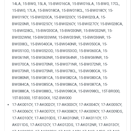
14LA, 15-BW0, 15LA, 15-BW016CA, 15-BW016LA, 15-BW0, 17CL,
15-BW0, 17LA, 15-BW018CA, 15-BW018CL, 15-BW018CY, 15-
BW019CY, 15-BW020CA, 15-BW020CY, 15-BW020LA, 15-
BW020NR, 15-BW025CY, 15-BW026CY, 15-BW027CY, 15-BW028CA,
15-BW028CL, 15-BW030CA, 15-BW030NR, 15-BW032NR, 15-
BW032WM, 15-BW033WM, 15-BW035NR, 15-BW036NR, 15-
BW038CL, 15-BW040CA, 15-BW040NR, 15-BW050CA, 15-
BW051OD, 15-BW052OD, 15-BW053OD, 15-BW060CA, 15-
BW061NR, 15-BW063NR, 15-BW064NR , 15-BW069NR, 15-
BW070CA, 15-BW070NR, 15-BW071NR, 15-BW072NR, 15-
BW073NR, 15-BW075NR, 15-BW078CL, 15-BW080CA, 15-
BW080NR, 15-BW081CA, 15-BW082CA, 15-BW083CA, 15-
BW084CA, 15-BW085CA, 15-BW086CA, 15-BW087CA, 15-
BW088CA, 15-BW088CL, 15-BW098CA, 15-BW098CL, 15T-BR000,
15T-BS000, 15T-BS0XX, 15Z-BW000
17-AK001CY, 17-AK002CY, 17-AK003CY, 17-AK004CY, 17-AK005CY,
17-AK006CY, 17-AK007CY, 17-AK008CY, 17-AK009CY, 17-AK009DS,
17-AK010CY, 17-AK010DS, 17-AK010NR, 17-AK011CY, 17-
AK011DS, 17-AK012CY, 17-AK012DS, 17-AK012NR, 17-AK013CY,