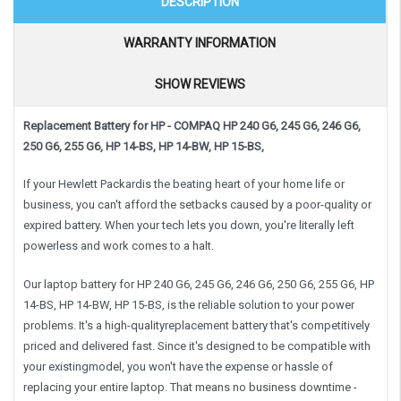
DESCRIPTION
WARRANTY INFORMATION
SHOW REVIEWS
Replacement Battery for HP - COMPAQ HP 240 G6, 245 G6, 246 G6,
250 G6, 255 G6, HP 14-BS, HP 14-BW, HP 15-BS,
If your Hewlett Packardis the beating heart of your home life or
business, you can't afford the setbacks caused by a poor-quality or
expired battery. When your tech lets you down, you're literally left
powerless and work comes to a halt.
Our laptop battery for HP 240 G6, 245 G6, 246 G6, 250 G6, 255 G6, HP
14-BS, HP 14-BW, HP 15-BS, is the reliable solution to your power
problems. It's a high-qualityreplacement battery that's competitively
priced and delivered fast. Since it's designed to be compatible with
your existingmodel, you won't have the expense or hassle of
replacing your entire laptop. That means no business downtime -