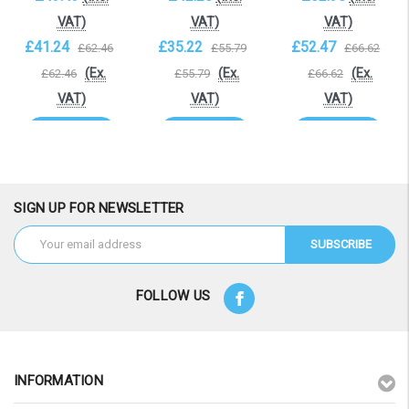
VAT)
VAT)
VAT)
£41.24
£35.22
£52.47
£62.46
£55.79
£66.62
(Ex.
(Ex.
(Ex.
£62.46
£55.79
£66.62
VAT)
VAT)
VAT)
Add to Cart
Add to Cart
Add to Cart
SIGN UP FOR NEWSLETTER
Email
Address
FOLLOW US
INFORMATION