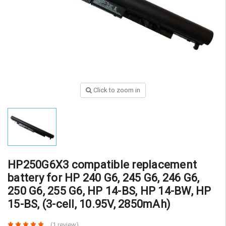
Click to zoom in
HP250G6X3 compatible replacement
battery for HP 240 G6, 245 G6, 246 G6,
250 G6, 255 G6, HP 14-BS, HP 14-BW, HP
15-BS, (3-cell, 10.95V, 2850mAh)
(1 review)