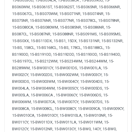
15-BS053OD, 15-BS054LA, 15-BS058CA , 15-BS059OD, 15-
BS060WM, 15-BS061ST, 15-BS062ST, 15-BS065NR, 15-BS066NR,
15-BS067CL, 15-BS070WM, 15-BS071NR, 15-BS074NR, 15-
BS075NR, 15-BS076NR, 15-BS077NR, 15-BS078CL, 15-BS078NR,
15-BS080CA, 15-BS080WM, 15-BS085NR, 15-BS086NR, 15-
BS087CL, 15-BS087NR, 15-BS088NR, 15-BS091MS, 15-BS095MS,
15-BS0XX, 15-BS113DX, 15-BS1, 15DX, 15-BS131NR, 15-BS132NR,
15-BS, 158CL, 15-BS168CL, 15-BS, 178CL, 15-BS188CL, 15-
BS190OD, 15-BS191OD, 15-BS192OD, 15-BS193OD, 15-BS194OD,
15-BS197CL, 15-BS212WM, 15-BS234WM, 15-BS244WM, 15-
BS289WM, 15-BW001CY, 15-BW001DS, 15-BW001LA, 15-
BW002CY, 15-BW002DS, 15-BW002WM, 15-BW003CY, 15-
BW003DS, 15-BW003WM, 15-BW004CY, 15-BW004DS, 15-
BW004LA, 15-BW004WM, 15-BW005CY, 15-BW005DS, 15-
BW005LA, 15-BW006CA , 15-BW006CY, 15-BW006DS, 15-
BW006WM, 15-BW007CA, 15-BW007CY, 15-BW007DS, 15-
BW008CA, 15-BW008CL, 15-BW008CY, 15-BW009CA, 15-BW009CY,
15-BW010CA, 15-BW010CY, 15-BW010LA, 15-BW010NR, 15-
BW011CY, 15-BW011DX, 15-BW011LA, 15-BW011WM, 15-
BW012CY, 15-BW012NR, 15-BW013CY, 15-BW0, 14CY, 15-BW0,