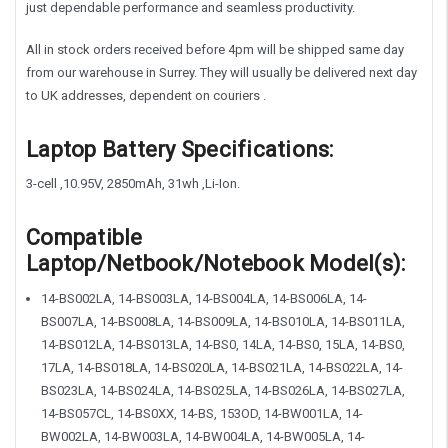
just dependable performance and seamless productivity.
All in stock orders received before 4pm will be shipped same day
from our warehouse in Surrey. They will usually be delivered next day
to UK addresses, dependent on couriers .
Laptop Battery Specifications:
3-cell ,10.95V, 2850mAh, 31wh ,Li-Ion.
Compatible
Laptop/Netbook/Notebook Model(s):
14-BS002LA, 14-BS003LA, 14-BS004LA, 14-BS006LA, 14-
BS007LA, 14-BS008LA, 14-BS009LA, 14-BS010LA, 14-BS011LA,
14-BS012LA, 14-BS013LA, 14-BS0, 14LA, 14-BS0, 15LA, 14-BS0,
17LA, 14-BS018LA, 14-BS020LA, 14-BS021LA, 14-BS022LA, 14-
BS023LA, 14-BS024LA, 14-BS025LA, 14-BS026LA, 14-BS027LA,
14-BS057CL, 14-BS0XX, 14-BS, 153OD, 14-BW001LA, 14-
BW002LA, 14-BW003LA, 14-BW004LA, 14-BW005LA, 14-