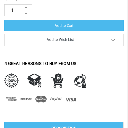
Stock:
Increase
Quantity:
Decrease
Quantity:
Add to Wish List
4 GREAT REASONS TO BUY FROM US: