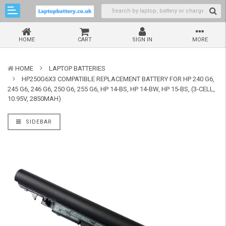
HOME
CART
SIGN IN
MORE
HOME
LAPTOP BATTERIES
HP250G6X3 COMPATIBLE REPLACEMENT BATTERY FOR HP 240 G6,
245 G6, 246 G6, 250 G6, 255 G6, HP 14-BS, HP 14-BW, HP 15-BS, (3-CELL,
10.95V, 2850MAH)
SIDEBAR