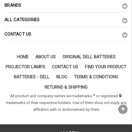
BRANDS
ALL CATEGORIES
CONTACT US
HOME
ABOUT US
ORIGINAL DELL BATTERIES
PROJECTOR LAMPS
CONTACT US
FIND YOUR PRODUCT
BATTERIES - DELL
BLOG
TERMS & CONDITIONS
RETURNS & SHIPPING
All product and company names are trademarks
™
or registered
®
trademarks of their respective holders. Use of them does not imply any
affiliation with or endorsement by them