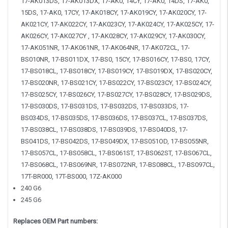
17-AK013DS, 17-AK013DX, 17-AK0, 14CY, 17-AK0, 14DS, 17-AK0,
15DS, 17-AK0, 17CY, 17-AK018CY, 17-AK019CY, 17-AK020CY, 17-
AK021CY, 17-AK022CY, 17-AK023CY, 17-AK024CY, 17-AK025CY, 17-
AK026CY, 17-AK027CY , 17-AK028CY, 17-AK029CY, 17-AK030CY,
17-AK051NR, 17-AK061NR, 17-AK064NR, 17-AK072CL, 17-
BS010NR, 17-BS011DX, 17-BS0, 15CY, 17-BS016CY, 17-BS0, 17CY,
17-BS018CL, 17-BS018CY, 17-BS019CY, 17-BS019DX, 17-BS020CY,
17-BS020NR, 17-BS021CY, 17-BS022CY, 17-BS023CY, 17-BS024CY,
17-BS025CY, 17-BS026CY, 17-BS027CY, 17-BS028CY, 17-BS029DS,
17-BS030DS, 17-BS031DS, 17-BS032DS, 17-BS033DS, 17-
BS034DS, 17-BS035DS, 17-BS036DS, 17-BS037CL, 17-BS037DS,
17-BS038CL, 17-BS038DS, 17-BS039DS, 17-BS040DS, 17-
BS041DS, 17-BS042DS, 17-BS049DX, 17-BS051OD, 17-BS055NR,
17-BS057CL, 17-BS058CL, 17-BS061ST, 17-BS062ST, 17-BS067CL,
17-BS068CL, 17-BS069NR, 17-BS072NR, 17-BS088CL, 17-BS097CL,
17T-BR000, 17T-BS000, 17Z-AK000
240 G6
245 G6
Replaces OEM Part numbers: