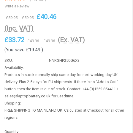
Write a Review
£40.46
£59.95
£59.95
(Inc. VAT)
£33.72
(Ex. VAT)
£49.96
£49.96
(You save
£19.49
)
SKU:
NNRGHP250G6X3
Availability:
Products in stock normally ship same day for next working day UK
delivery. Plus 2-5 days for EU shipments. If there is no "Add to Cart"
button, then the item is out of stock. Contact: +44 (0)1252 854411 /
sales@laptopbattery.co.uk for Leadtime.
Shipping:
FREE SHIPPING TO MAINLAND UK. Calculated at Checkout for all other
regions
Current
Quantity: