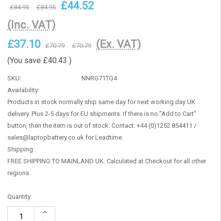
£44.52
£84.95
£84.95
(Inc. VAT)
£37.10
(Ex. VAT)
£70.79
£70.79
(You save
£40.43
)
SKU:
NNRG71TG4
Availability:
Products in stock normally ship same day for next working day UK
delivery. Plus 2-5 days for EU shipments. If there is no "Add to Cart"
button, then the item is out of stock. Contact: +44 (0)1252 854411 /
sales@laptopbattery.co.uk for Leadtime.
Shipping:
FREE SHIPPING TO MAINLAND UK. Calculated at Checkout for all other
regions
Current
Quantity:
Stock:
Increase
Quantity: