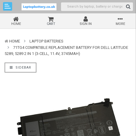
HOME
CART
SIGN IN
MORE
HOME
LAPTOP BATTERIES
71TG4 COMPATIBLE REPLACEMENT BATTERY FOR DELL LATITUDE
5289, 5289 2 IN 1 (3-CELL, 11.4V, 3745MAH)
SIDEBAR