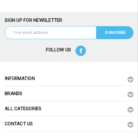
SIGN UP FOR NEWSLETTER
Email
Address
FOLLOW US
INFORMATION
BRANDS
ALL CATEGORIES
CONTACT US