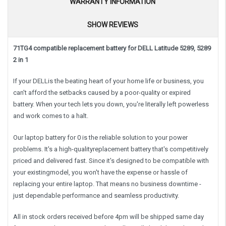
WARRANTY INFORMATION
SHOW REVIEWS
71TG4 compatible replacement battery for DELL Latitude 5289, 5289
2 in 1
If your DELLis the beating heart of your home life or business, you
can't afford the setbacks caused by a poor-quality or expired
battery. When your tech lets you down, you're literally left powerless
and work comes to a halt.
Our laptop battery for 0 is the reliable solution to your power
problems. It's a high-qualityreplacement battery that's competitively
priced and delivered fast. Since it's designed to be compatible with
your existingmodel, you won't have the expense or hassle of
replacing your entire laptop. That means no business downtime -
just dependable performance and seamless productivity.
All in stock orders received before 4pm will be shipped same day