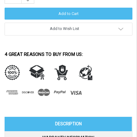
Decrease
Quantity:
Add to Wish List
4 GREAT REASONS TO BUY FROM US:
DESCRIPTION