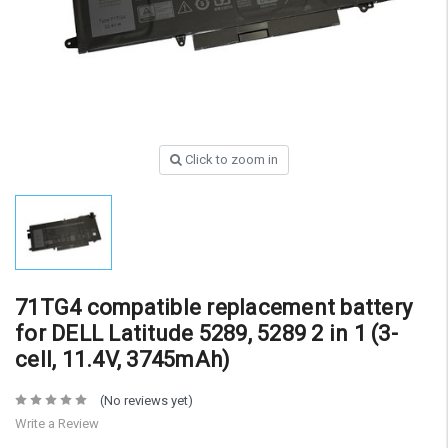
Click to zoom in
71TG4 compatible replacement battery
for DELL Latitude 5289, 5289 2 in 1 (3-
cell, 11.4V, 3745mAh)
(No reviews yet)
Write a Review