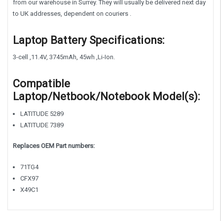
from our warehouse in Surrey. They will usually be delivered next day
to UK addresses, dependent on couriers .
Laptop Battery Specifications:
3-cell ,11.4V, 3745mAh, 45wh ,Li-Ion.
Compatible
Laptop/Netbook/Notebook Model(s):
LATITUDE 5289
LATITUDE 7389
Replaces OEM Part numbers:
71TG4
CFX97
X49C1