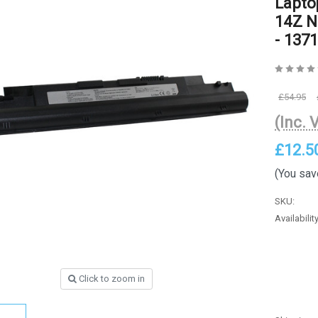
Lapto
14Z N
- 1371
£54.95
(Inc. 
£12.5
(You sav
SKU:
Availability
Click to zoom in