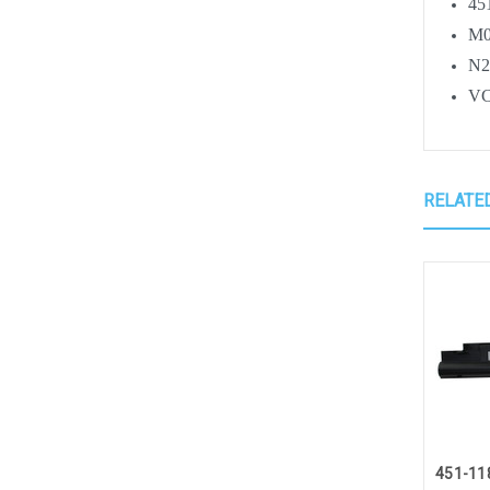
45
M0
N
V
RELATE