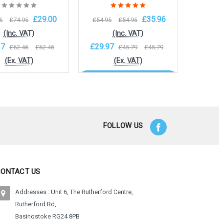
£29.00
£35.96
5
£74.95
£54.95
£54.95
£49.9
(Inc. VAT)
(Inc. VAT)
17
£29.97
£26.
£62.46
£62.46
£45.79
£45.79
(Ex. VAT)
(Ex. VAT)
OOS. Contact
sales@laptopbattery.co.uk /
to Cart
Add t
01252 854411
FOLLOW US
CONTACT US
Addresses : Unit 6, The Rutherford Centre,
Rutherford Rd,
Basingstoke RG24 8PB