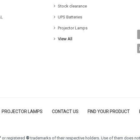
Stock clearance
AL
UPS Batteries
Projector Lamps
View All
PROJECTOR LAMPS
CONTACT US
FIND YOUR PRODUCT
™
or registered
®
trademarks of their respective holders. Use of them does not