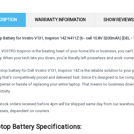
CRIPTION
WARRANTY INFORMATION
SHOW REVIEWS
 Battery for Vostro V131, Inspiron 14Z N411Z (6 - cell 10.8V 5200mAh) [DEL - 
r VOSTRO Inspiron is the beating heart of your home life or business, you can'
y. When your tech lets you down, you're literally left powerless and work comes
ptop battery for Dell Vostro V131, Inspiron 14Z is the reliable solution to your
y that's competitively priced and delivered fast. Since it's designed to be com
xpense or hassle of replacing your entire laptop. That means no business do
tivity.
 stock orders received before 4pm will be shipped same day from our warehouse
sses, dependent on couriers .
top Battery Specifications: