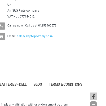
UK
An NRG Parts company
VAT No.: 677144512
Call us now : Call us at
01252960579
Email :
sales@laptopbattery.co.uk
BATTERIES - DELL
BLOG
TERMS & CONDITIONS
 imply any affiliation with or endorsement by them