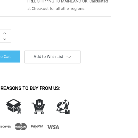
FREE SHIPPING TO MAINLAND UK. Calculated
at Checkout for all other regions
Increase
Quantity:
Decrease
Quantity:
Add to Wish List
 REASONS TO BUY FROM US: