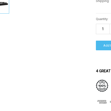
Shipping:
Current
Quantity:
Stock:
4 GREAT