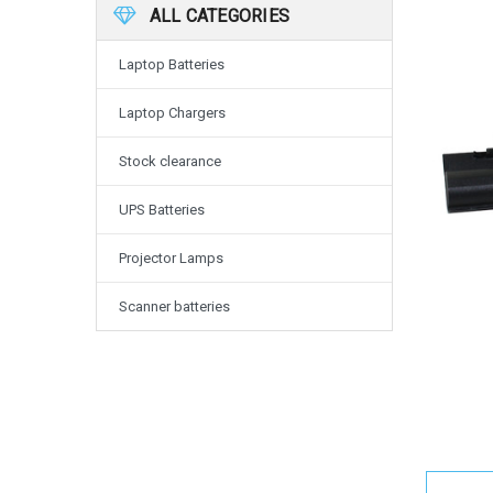
ALL CATEGORIES
Laptop Batteries
Laptop Chargers
Stock clearance
UPS Batteries
Projector Lamps
Scanner batteries