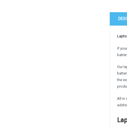
DES
Laptop
If you
batter
Our la
batter
the e
produc
All in
addre
Lap