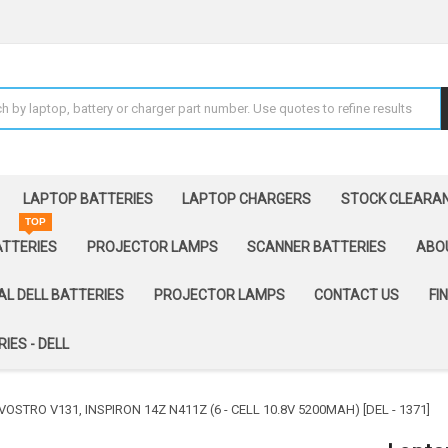
LAPTOP BATTERIES
LAPTOP CHARGERS
STOCK CLEARA
TOP
ATTERIES
PROJECTOR LAMPS
SCANNER BATTERIES
ABO
AL DELL BATTERIES
PROJECTOR LAMPS
CONTACT US
FI
IES - DELL
OSTRO V131, INSPIRON 14Z N411Z (6 - CELL 10.8V 5200MAH) [DEL - 1371]