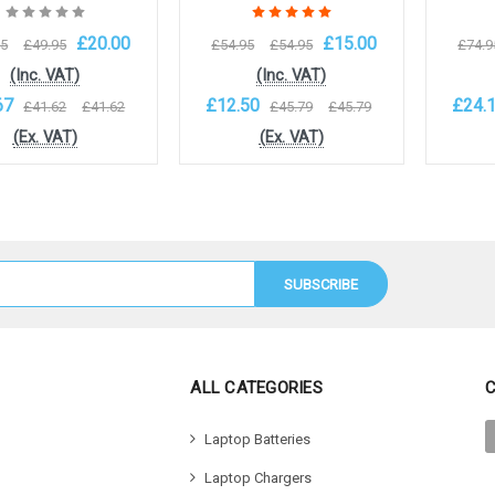
£20.00
£15.00
95
£49.95
£54.95
£54.95
£74.9
(Inc. VAT)
(Inc. VAT)
67
£12.50
£24.
£41.62
£41.62
£45.79
£45.79
(Ex. VAT)
(Ex. VAT)
to Cart
Add to Cart
Add 
ALL CATEGORIES
Laptop Batteries
Laptop Chargers