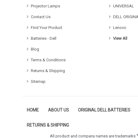
Projector Lamps
UNIVERSAL
Contact Us
DELL ORIGIN
Find Your Product
Lenovo
Batteries - Dell
View All
Blog
Terms & Conditions
Returns & Shipping
Sitemap
HOME
ABOUT US
ORIGINAL DELL BATTERIES
RETURNS & SHIPPING
All product and company names are trademarks