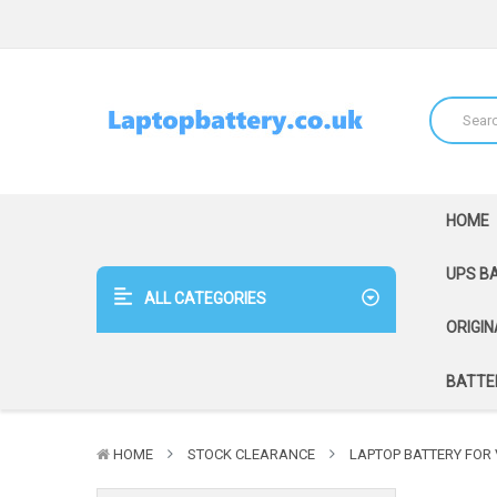
HOME
UPS B
ALL CATEGORIES
ORIGIN
BATTER
HOME
STOCK CLEARANCE
LAPTOP BATTERY FOR V