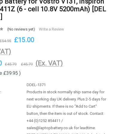
p Battery for Vostro V131, Inspiron
411Z (6 - cell 10.8V 5200mAh) [DEL
]
(No reviews yet)
Write a Review
£15.00
£54.95
VAT)
0
(Ex. VAT)
£45.79
£45.79
e
£39.95
)
DDEL-1371
:
Products in stock normally ship same day for
next working day UK delivery. Plus 2-5 days for
EU shipments. If there is no "Add to Cart"
button, then the item is out of stock. Contact:
+44 (0)1252 854411 /
sales@laptopbattery.co.uk for leadtime.