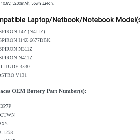
 ,10.8V, 5200mAh, 56wh ,Li-Ion.
patible Laptop/Netbook/Notebook Model(s
SPIRON 14Z (N411Z)
SPIRON I14Z-6677DBK
SPIRON N311Z
SPIRON N411Z
TITUDE 3330
STRO V131
aces OEM Battery Part Number(s):
0P7P
VCTWN
8X5
2-1258