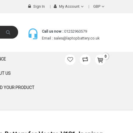
Sign In
My Account
GBP
Call us now :
01252960579
Email :
sales@laptopbattery.co.uk
0
NCE
UT US
ND YOUR PRODUCT