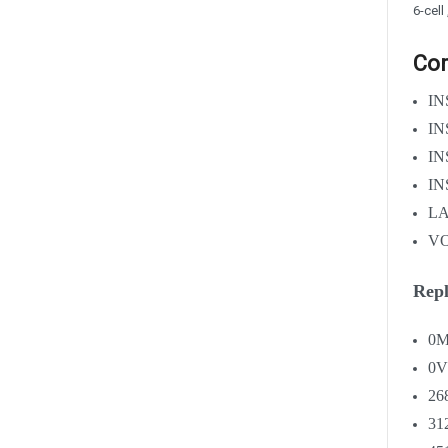
6-cell
Com
IN
IN
IN
IN
LA
VO
Repl
0M
0
26
31