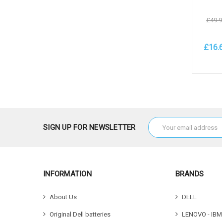
£49.
£16.
Add 
Email
SIGN UP FOR NEWSLETTER
Address
INFORMATION
BRANDS
About Us
DELL
Original Dell batteries
LENOVO - IBM