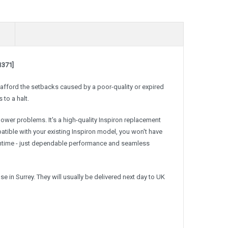
1371]
t afford the setbacks caused by a poor-quality or expired
 to a halt.
 power problems. It's a high-quality Inspiron replacement
patible with your existing Inspiron model, you won't have
wntime - just dependable performance and seamless
 in Surrey. They will usually be delivered next day to UK