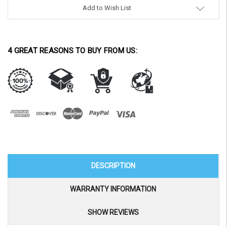
Add to Wish List
4 GREAT REASONS TO BUY FROM US:
DESCRIPTION
WARRANTY INFORMATION
SHOW REVIEWS