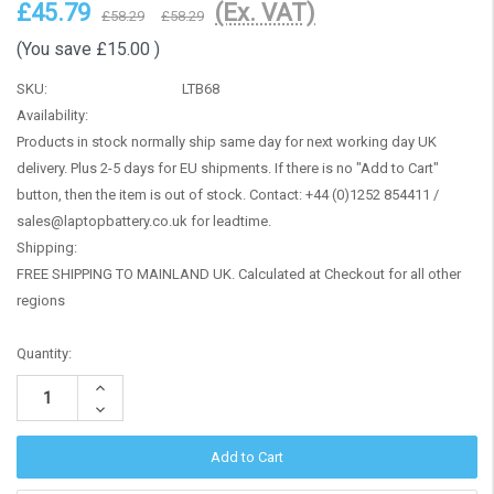
£45.79
(Ex. VAT)
£58.29
£58.29
(You save
£15.00
)
SKU:
LTB68
Availability:
Products in stock normally ship same day for next working day UK
delivery. Plus 2-5 days for EU shipments. If there is no "Add to Cart"
button, then the item is out of stock. Contact: +44 (0)1252 854411 /
sales@laptopbattery.co.uk for leadtime.
Shipping:
FREE SHIPPING TO MAINLAND UK. Calculated at Checkout for all other
regions
Current
Quantity:
Stock:
Increase
Quantity:
Decrease
Quantity: