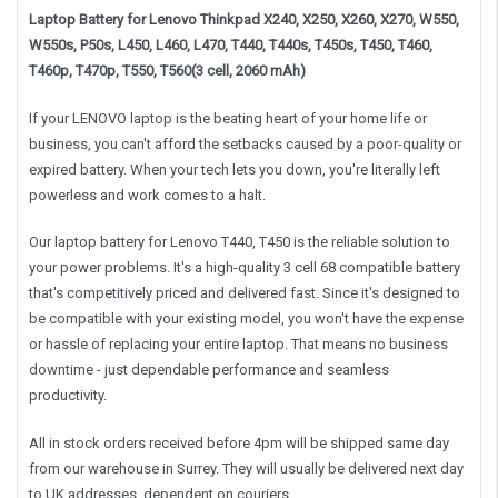
Laptop Battery for Lenovo Thinkpad X240, X250, X260, X270, W550,
W550s, P50s, L450, L460, L470, T440, T440s, T450s, T450, T460,
T460p, T470p, T550, T560(3 cell, 2060 mAh)
If your LENOVO laptop is the beating heart of your home life or
business, you can't afford the setbacks caused by a poor-quality or
expired battery. When your tech lets you down, you're literally left
powerless and work comes to a halt.
Our laptop battery for Lenovo T440, T450 is the reliable solution to
your power problems. It's a high-quality 3 cell 68 compatible battery
that's competitively priced and delivered fast. Since it's designed to
be compatible with your existing model, you won't have the expense
or hassle of replacing your entire laptop. That means no business
downtime - just dependable performance and seamless
productivity.
All in stock orders received before 4pm will be shipped same day
from our warehouse in Surrey. They will usually be delivered next day
to UK addresses, dependent on couriers .