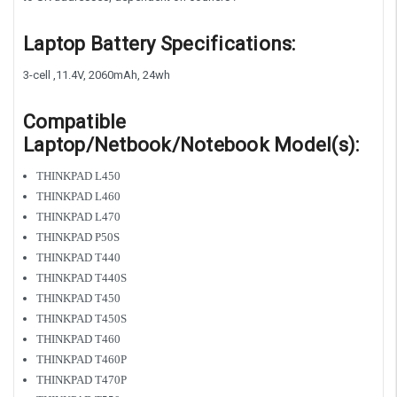
Laptop Battery Specifications:
3-cell ,11.4V, 2060mAh, 24wh
Compatible
Laptop/Netbook/Notebook Model(s):
THINKPAD L450
THINKPAD L460
THINKPAD L470
THINKPAD P50S
THINKPAD T440
THINKPAD T440S
THINKPAD T450
THINKPAD T450S
THINKPAD T460
THINKPAD T460P
THINKPAD T470P