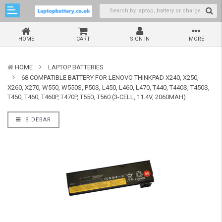
HOME
CART
SIGN IN
MORE
HOME
LAPTOP BATTERIES
68 COMPATIBLE BATTERY FOR LENOVO THINKPAD X240, X250,
X260, X270, W550, W550S, P50S, L450, L460, L470, T440, T440S, T450S,
T450, T460, T460P, T470P, T550, T560 (3-CELL, 11.4V, 2060MAH)
SIDEBAR