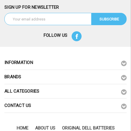
SIGN UP FOR NEWSLETTER
Email
Address
FOLLOW US
INFORMATION
BRANDS
ALL CATEGORIES
CONTACT US
HOME
ABOUT US
ORIGINAL DELL BATTERIES