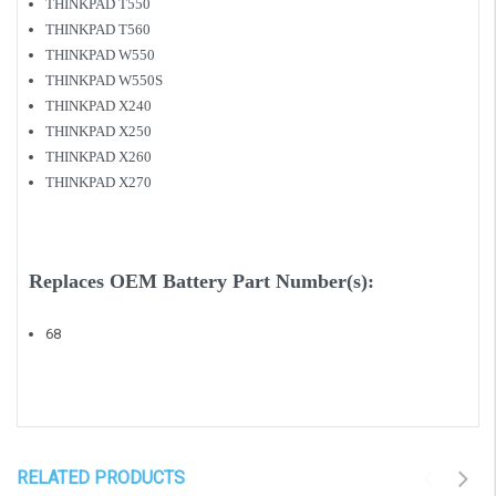
THINKPAD T550
THINKPAD T560
THINKPAD W550
THINKPAD W550S
THINKPAD X240
THINKPAD X250
THINKPAD X260
THINKPAD X270
Replaces OEM Battery Part Number(s):
68
RELATED PRODUCTS