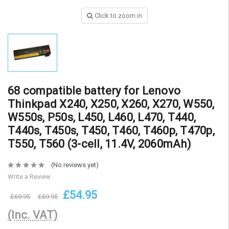
Click to zoom in
68 compatible battery for Lenovo
Thinkpad X240, X250, X260, X270, W550,
W550s, P50s, L450, L460, L470, T440,
T440s, T450s, T450, T460, T460p, T470p,
T550, T560 (3-cell, 11.4V, 2060mAh)
(No reviews yet)
Write a Review
£54.95
£69.95
£69.95
(Inc. VAT)