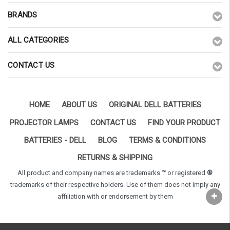
BRANDS
ALL CATEGORIES
CONTACT US
HOME
ABOUT US
ORIGINAL DELL BATTERIES
PROJECTOR LAMPS
CONTACT US
FIND YOUR PRODUCT
BATTERIES - DELL
BLOG
TERMS & CONDITIONS
RETURNS & SHIPPING
All product and company names are trademarks
™
or registered
®
trademarks of their respective holders. Use of them does not imply any
affiliation with or endorsement by them