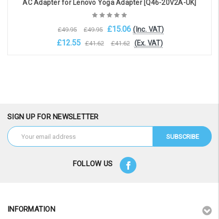
AC Adapter for Lenovo Yoga Adapter [Q46-20V2A-UK]
£15.06
(Inc. VAT)
£49.95
£49.95
£12.55
(Ex. VAT)
£41.62
£41.62
Choose Options
SIGN UP FOR NEWSLETTER
Email
Address
FOLLOW US
INFORMATION