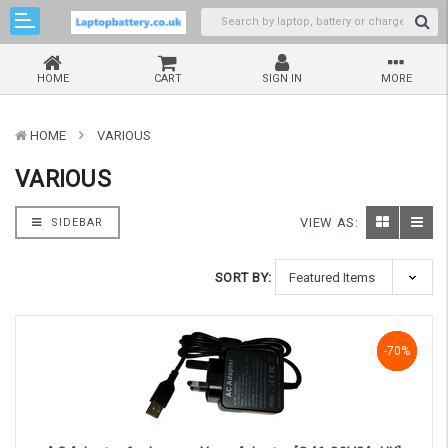
HOME
CART
SIGN IN
MORE
HOME
VARIOUS
VARIOUS
VIEW AS:
SIDEBAR
SORT BY:
-70%
-70%
-70%