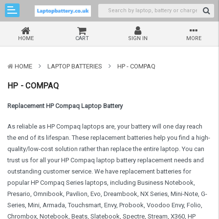
HOME
CART
SIGN IN
MORE
HOME
LAPTOP BATTERIES
HP - COMPAQ
HP - COMPAQ
Replacement HP Compaq Laptop Battery
As reliable as HP Compaq laptops are, your battery will one day reach
the end of its lifespan. These replacement batteries help you find a high-
quality/low-cost solution rather than replace the entire laptop. You can
trust us for all your HP Compaq laptop battery replacement needs and
outstanding customer service. We have replacement batteries for
popular HP Compaq Series laptops, including Business Notebook,
Presario, Omnibook, Pavilion, Evo, Dreambook, NX Series, Mini-Note, G-
Series, Mini, Armada, Touchsmart, Envy, Probook, Voodoo Envy, Folio,
Chrombox, Notebook, Beats, Slatebook, Spectre, Stream, X360, HP