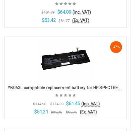
$64.09
(Inc. VAT)
$101.73
$53.42
(Ex. VAT)
$84.77
Add to Cart
-47%
-47%
-47%
YB06XL compatible replacement battery for HP SPECTRE X360 15-CH (11.6V, 7270mAh)
$61.45
(Inc. VAT)
$114.90
$114.90
$51.21
(Ex. VAT)
$95.76
$95.76