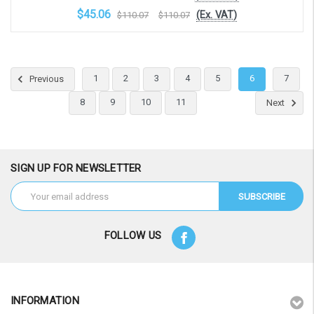
$45.06
(Ex. VAT)
$110.07
$110.07
Choose Options
1
2
3
4
5
6
7
Previous
8
9
10
11
Next
SIGN UP FOR NEWSLETTER
Email
Address
FOLLOW US
INFORMATION