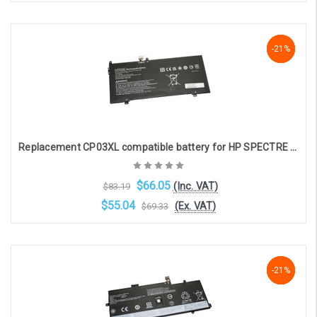
Add to Cart
NaN%
-21%
-21%
Replacement CP03XL compatible battery for HP SPECTRE X360 13-AE (11.55V, 5270mAh, 61Wh)
$66.05
(Inc. VAT)
$83.19
$55.04
(Ex. VAT)
$69.33
Add to Cart
-21%
-21%
-21%