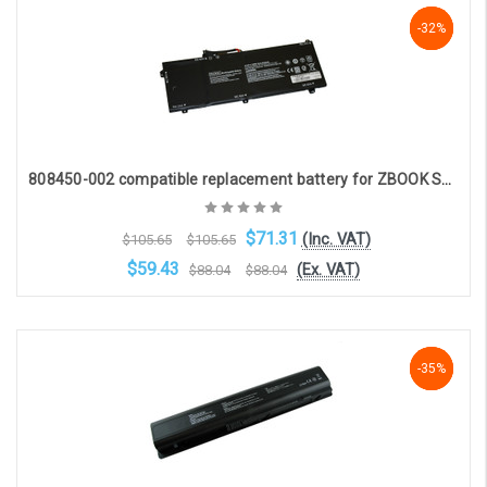
Add to Cart
-33%
-33%
-32%
808450-002 compatible replacement battery for ZBOOK STUDIO G3, STUDIO G4(15.2V 4210mAh)
$71.31
(Inc. VAT)
$105.65
$105.65
$59.43
(Ex. VAT)
$88.04
$88.04
Choose Options
-35%
-35%
-35%