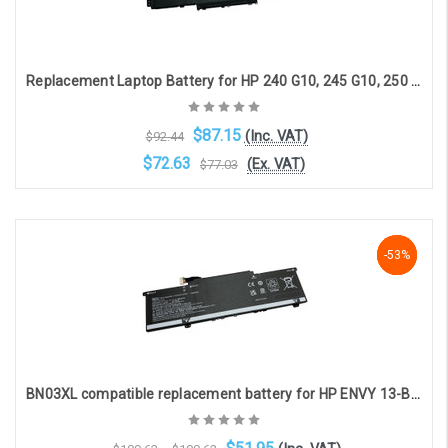
Replacement Laptop Battery for HP 240 G10, 245 G10, 250 G10, 255 G10, 256 G10, 14-EE, 14-EM, 14-EP, 14T-EP, 14Z-EM, 15-FC, 15-FD, 15T-FD, 15Z-FC (11.25V, 41Wh, 3 cell, 3650mAh)
$87.15
(Inc. VAT)
$92.44
$72.63
(Ex. VAT)
$77.03
OOS. Contact sales@laptopbattery.co.uk / 01252 854411
-53%
-53%
-53%
BN03XL compatible replacement battery for HP ENVY 13-BA ENVY X360 13-AY ENVY X360 13-BD PAVILION 14-EH (11.55V 4420mAh)