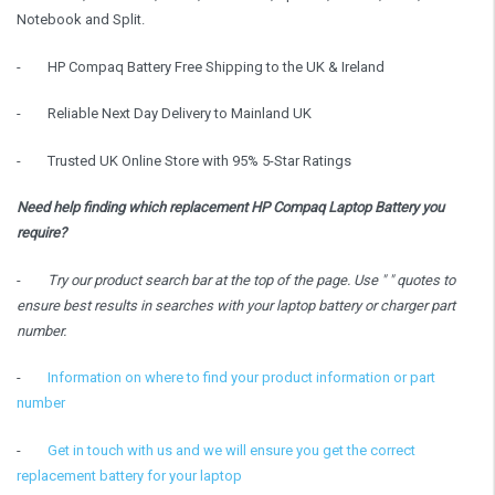
Notebook and Split.
-
HP Compaq Battery Free Shipping to the UK & Ireland
-
Reliable Next Day Delivery to Mainland UK
-
Trusted UK Online Store with 95% 5-Star Ratings
Need help finding which replacement HP Compaq Laptop Battery you
require?
-
Try our product search bar at the top of the page. Use " " quotes to
ensure best results in searches with your laptop battery or charger part
number.
-
Information on where to find your product information or part
number
-
Get in touch with us and we will ensure you get the correct
replacement battery for your laptop