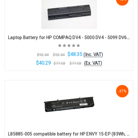
Laptop Battery for HP COMPAQ DV4 - 5000 DV4 - 5099 DV6 - 7000 DV6 - 7099 DV6 - 8000 DV - 8099 (6 - cell 10.8V 5600mAh) [HPK - 1401]
$48.35
(Inc. VAT)
$92.44
$92.44
$40.29
(Ex. VAT)
$77.03
$77.03
Choose Options
NaN%
-37%
-37%
L85885-005 compatible battery for HP ENVY 15-EP (83Wh, 11.58V, 6821mAh)