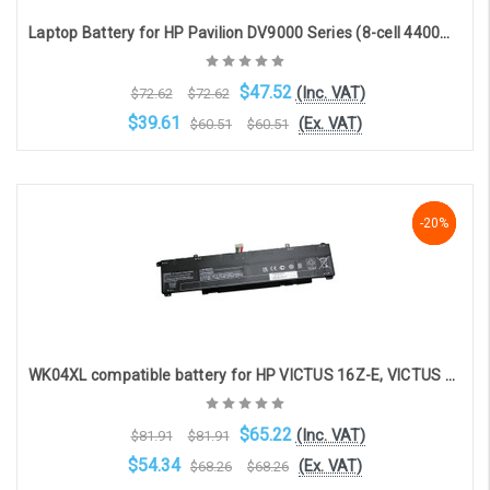
Laptop Battery for HP Pavilion DV9000 Series (8-cell 4400mAh 14.8v )
$47.52
(Inc. VAT)
$72.62
$72.62
$39.61
(Ex. VAT)
$60.51
$60.51
OOS. Contact sales@laptopbattery.co.uk / 01252 854411
-20%
-20%
-20%
WK04XL compatible battery for HP VICTUS 16Z-E, VICTUS 16T-D, VICTUS 15Z-FB, VICTUS 16-S, VICTUS 16-R, VICTUS 16-E, VICTUS 16-D (70.07Wh, 15.4V, 4323mAh)
$65.22
(Inc. VAT)
$81.91
$81.91
$54.34
(Ex. VAT)
$68.26
$68.26