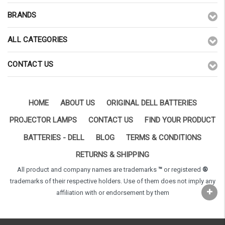
BRANDS
ALL CATEGORIES
CONTACT US
HOME
ABOUT US
ORIGINAL DELL BATTERIES
PROJECTOR LAMPS
CONTACT US
FIND YOUR PRODUCT
BATTERIES - DELL
BLOG
TERMS & CONDITIONS
RETURNS & SHIPPING
All product and company names are trademarks
™
or registered
®
trademarks of their respective holders. Use of them does not imply any
affiliation with or endorsement by them