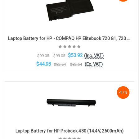
Laptop Battery for HP - COMPAQ HP Elitebook 720 G1, 720 G2, 725 G1, 725 G2, 820 G1, 820 G2 (3-cell, 10.8V, 3700mAh)
$53.92
(Inc. VAT)
$99.05
$99.05
$44.93
(Ex. VAT)
$82.54
$82.54
Choose Options
-17%
-17%
-17%
Laptop Battery for HP Probook 430 (14.4V, 2600mAh)