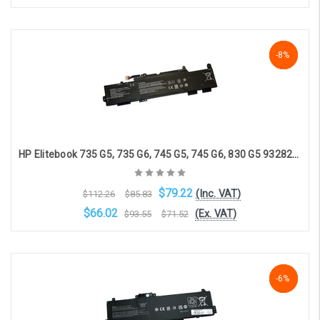
Add to Cart
-29%
-8%
-8%
HP Elitebook 735 G5, 735 G6, 745 G5, 745 G6, 830 G5 932823-1C1 compatible battery(3 cell, 4330 mAh)
$79.22
(Inc. VAT)
$112.26
$85.83
$66.02
(Ex. VAT)
$93.55
$71.52
Add to Cart
NaN%
-6%
-6%