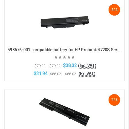
Choose Options
-52%
-52%
-52%
593576-001 compatible battery for HP Probook 4720S Series (8-cell 5200mAh 14.4v )
$38.32
(Inc. VAT)
$79.22
$79.22
$31.94
(Ex. VAT)
$66.02
$66.02
Choose Options
-78%
-78%
-78%