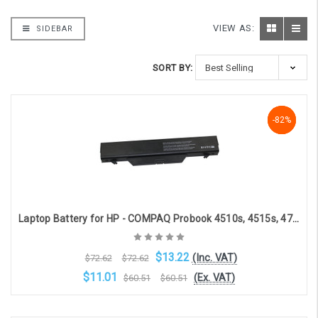
VIEW AS:
SIDEBAR
SORT BY:
-82%
-82%
-82%
Laptop Battery for HP - COMPAQ Probook 4510s, 4515s, 4710s (10.8V, 5200mAh)
$13.22
(Inc. VAT)
$72.62
$72.62
$11.01
(Ex. VAT)
$60.51
$60.51