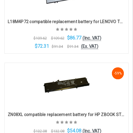
L18M4P72 compatible replacement battery for LENOVO THINKPAD X1 YOGA G4 / G5, X1 CARBON G7/G8 (15.36V 3325mAh)
$86.77
(Inc. VAT)
$109.62
$109.62
$72.31
(Ex. VAT)
$91.34
$91.34
Add to Cart
-59%
-59%
-59%
ZN08XL compatible replacement battery for HP ZBOOK STUDIO G4 (4-cell, 15.4V, 5975mAh)
$54.08
(Inc. VAT)
$132.08
$132.08