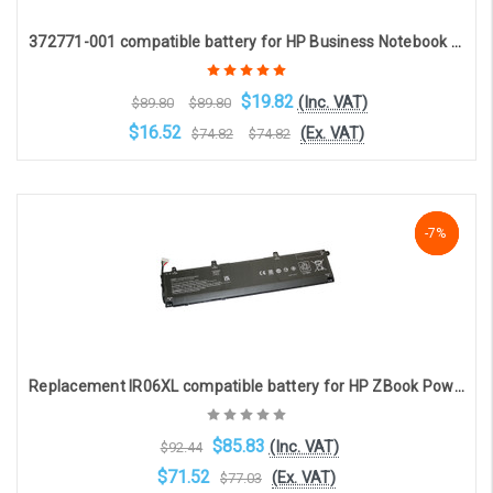
372771-001 compatible battery for HP Business Notebook 8400 8200 8400 Series (8-cell 4800mAh 14.8v )
$19.82
(Inc. VAT)
$89.80
$89.80
$16.52
(Ex. VAT)
$74.82
$74.82
Choose Options
NaN%
-7%
-7%
Replacement IR06XL compatible battery for HP ZBook Power 15 G7 / G8 / G9 (11.58V, 83Wh, 6 cell, 6880mAh)
$85.83
(Inc. VAT)
$92.44
$71.52
(Ex. VAT)
$77.03