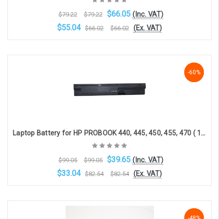
$66.05
(Inc. VAT)
$79.22
$79.22
$55.04
(Ex. VAT)
$66.02
$66.02
OOS. Contact sales@laptopbattery.co.uk / 01252 854411
-60%
-60%
-60%
Laptop Battery for HP PROBOOK 440, 445, 450, 455, 470 ( 10.8V, 7800mAh )
$39.65
(Inc. VAT)
$99.05
$99.05
$33.04
(Ex. VAT)
$82.54
$82.54
Choose Options
-48%
-48%
-48%