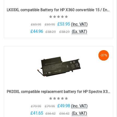
LK03XL compatible Battery for HP X360 convertible 15 / Envy 17(LK03XL)
£53.95
(Inc. VAT)
£69.95
£69.95
£44.96
(Ex. VAT)
£58.29
£58.29
Choose Options
-37%
-37%
-37%
PK03XL compatible replacement battery for HP Spectre X360 13 series(11.4V, 4810mAh, 56Whr)
£49.98
(Inc. VAT)
£79.95
£79.95
£41.65
(Ex. VAT)
£66.62
£66.62