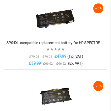
Choose Options
-40%
-40%
-40%
SP04XL compatible replacement battery for HP SPECTRE X360 CONVERTIBLE 13-AP
£47.99
(Inc. VAT)
£79.95
£79.95
£39.99
(Ex. VAT)
£66.62
£66.62
Add to Cart
-23%
-23%
-23%