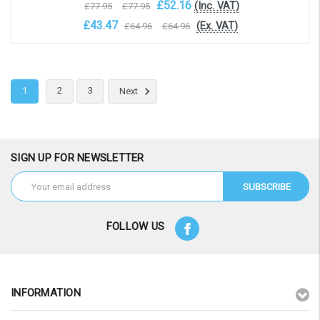
£52.16
(Inc. VAT)
£77.95
£77.95
£43.47
(Ex. VAT)
£64.96
£64.96
OOS. Contact sales@laptopbattery.co.uk / 01252 854411
1
2
3
Next
SIGN UP FOR NEWSLETTER
Email
Address
FOLLOW US
INFORMATION