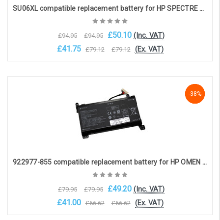
SU06XL compatible replacement battery for HP SPECTRE X360 15-DF (11.5V, 7280mAh)
£50.10
(Inc. VAT)
£94.95
£94.95
£41.75
(Ex. VAT)
£79.12
£79.12
Add to Cart
-38%
-38%
-38%
922977-855 compatible replacement battery for HP OMEN 17-AN series (14.4V, 5973mAh) (16-pin connection)
£49.20
(Inc. VAT)
£79.95
£79.95
£41.00
(Ex. VAT)
£66.62
£66.62