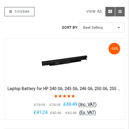
VIEW AS:
SIDEBAR
SORT BY:
-34%
-34%
-34%
Laptop Battery for HP 240 G6, 245 G6, 246 G6, 250 G6, 255 G6, HP 14-BS, HP 14-BW, HP 15-BS (4-cell, 14.4V, 2800mAh)
£49.49
(Inc. VAT)
£74.95
£74.95
£41.24
(Ex. VAT)
£62.46
£62.46