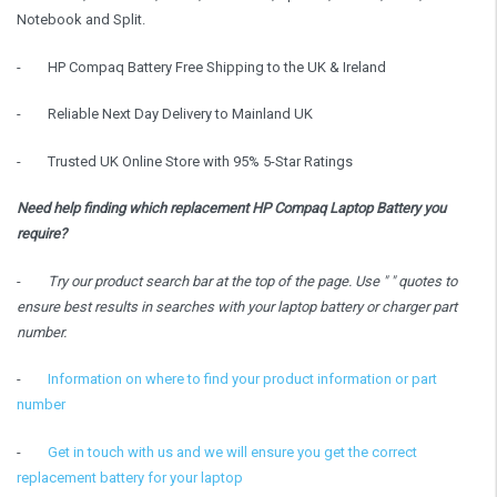
Notebook and Split.
-
HP Compaq Battery Free Shipping to the UK & Ireland
-
Reliable Next Day Delivery to Mainland UK
-
Trusted UK Online Store with 95% 5-Star Ratings
Need help finding which replacement HP Compaq Laptop Battery you
require?
-
Try our product search bar at the top of the page. Use " " quotes to
ensure best results in searches with your laptop battery or charger part
number.
-
Information on where to find your product information or part
number
-
Get in touch with us and we will ensure you get the correct
replacement battery for your laptop