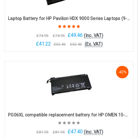
Laptop Battery for HP Pavilion HDX 9000 Series Laptops (9-cell 7800mAh 10.8v )
£49.46
(Inc. VAT)
£74.95
£74.95
£41.22
(Ex. VAT)
£62.46
£62.46
OOS. Contact sales@laptopbattery.co.uk / 01252 854411
-42%
-42%
-42%
PG06XL compatible replacement battery for HP OMEN 15-DH SERIES (11.55V, 5970mAH, 69Wh)
£47.40
(Inc. VAT)
£81.95
£81.95