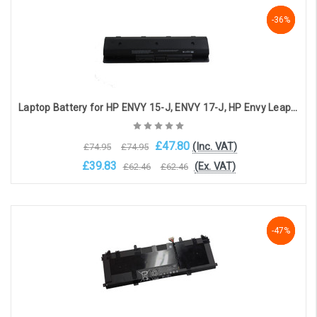
Add to Cart
-36%
-36%
-36%
Laptop Battery for HP ENVY 15-J, ENVY 17-J, HP Envy Leap Motion 17-J170CA, HP- Envy Quad 15T-J Series, HP Envy Touchsmart 15-J, HP Pavilion 14 ( 10.8V, 5600mAh )
£47.80
(Inc. VAT)
£74.95
£74.95
£39.83
(Ex. VAT)
£62.46
£62.46
Choose Options
-47%
-47%
-47%