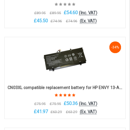
£54.60
(Inc. VAT)
£89.95
£89.95
£45.50
(Ex. VAT)
£74.96
£74.96
Choose Options
-34%
-34%
-34%
CN03XL compatible replacement battery for HP ENVY 13-AB SERIES (11.55V 5020mAh)
£50.36
(Inc. VAT)
£75.95
£75.95
£41.97
(Ex. VAT)
£63.29
£63.29