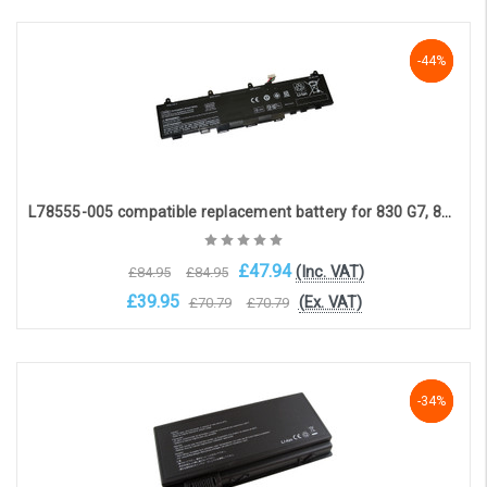
Add to Cart
-44%
-44%
-44%
L78555-005 compatible replacement battery for 830 G7, 840 G7, PROBOOK 635 AERO G7(11.55V 4400mAh)
£47.94
(Inc. VAT)
£84.95
£84.95
£39.95
(Ex. VAT)
£70.79
£70.79
Choose Options
-34%
-34%
-34%