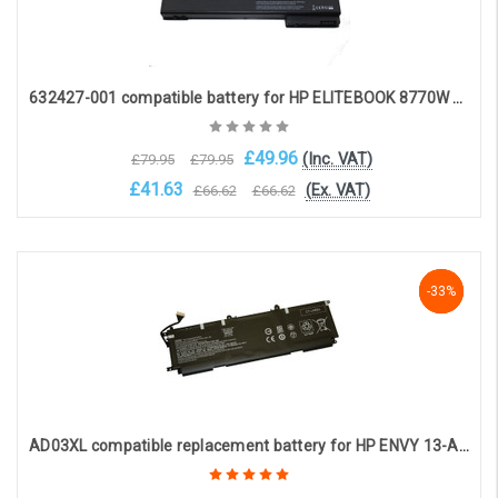
632427-001 compatible battery for HP ELITEBOOK 8770W 8560W 8770W HP ELITE WORKSTATION 8560W (8-cell 14.4V 5600mAh)
£49.96
(Inc. VAT)
£79.95
£79.95
£41.63
(Ex. VAT)
£66.62
£66.62
OOS. Contact sales@laptopbattery.co.uk / 01252 854411
-33%
-33%
-33%
AD03XL compatible replacement battery for HP ENVY 13-AD SERIES (11.55V 4450mAh)