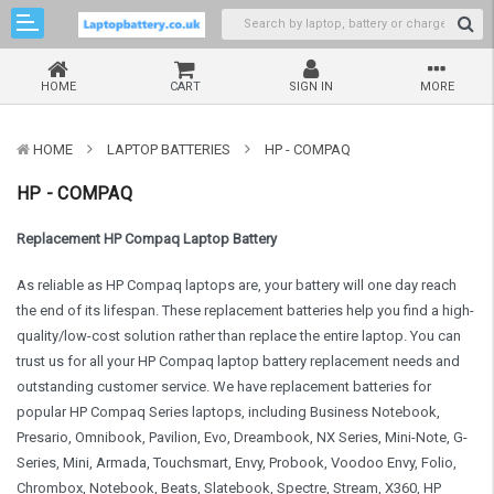
HOME
CART
SIGN IN
MORE
HOME
LAPTOP BATTERIES
HP - COMPAQ
HP - COMPAQ
Replacement HP Compaq Laptop Battery
As reliable as HP Compaq laptops are, your battery will one day reach
the end of its lifespan. These replacement batteries help you find a high-
quality/low-cost solution rather than replace the entire laptop. You can
trust us for all your HP Compaq laptop battery replacement needs and
outstanding customer service. We have replacement batteries for
popular HP Compaq Series laptops, including Business Notebook,
Presario, Omnibook, Pavilion, Evo, Dreambook, NX Series, Mini-Note, G-
Series, Mini, Armada, Touchsmart, Envy, Probook, Voodoo Envy, Folio,
Chrombox, Notebook, Beats, Slatebook, Spectre, Stream, X360, HP