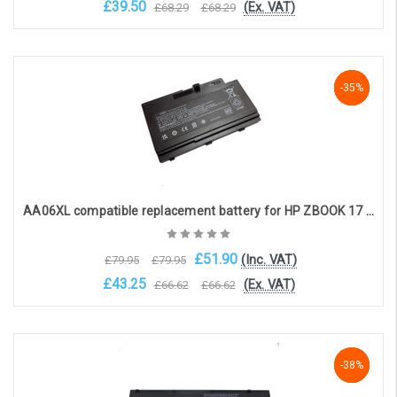
£39.50
(Ex. VAT)
£68.29
£68.29
Add to Cart
-35%
-35%
-35%
AA06XL compatible replacement battery for HP ZBOOK 17 G3, 17 G4 (11.4V, 8420mAh)
£51.90
(Inc. VAT)
£79.95
£79.95
£43.25
(Ex. VAT)
£66.62
£66.62
Add to Cart
-38%
-38%
-38%