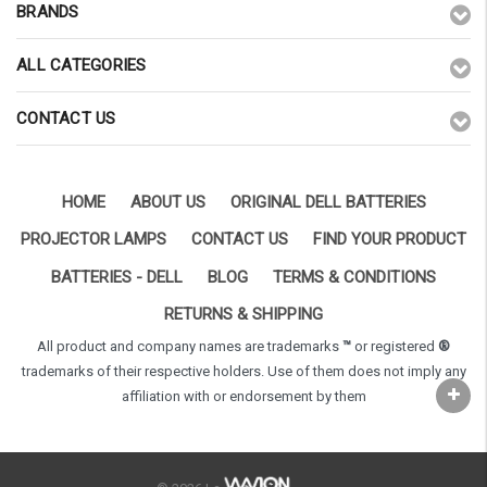
BRANDS
ALL CATEGORIES
CONTACT US
HOME
ABOUT US
ORIGINAL DELL BATTERIES
PROJECTOR LAMPS
CONTACT US
FIND YOUR PRODUCT
BATTERIES - DELL
BLOG
TERMS & CONDITIONS
RETURNS & SHIPPING
All product and company names are trademarks
™
or registered
®
trademarks of their respective holders. Use of them does not imply any
affiliation with or endorsement by them