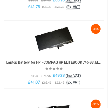
£50.10
(Inc. VAT)
£84.95
£84.95
£41.75
(Ex. VAT)
£70.79
£70.79
Add to Cart
-34%
-34%
-34%
Laptop Battery for HP - COMPAQ HP ELITEBOOK 745 G3, ELITEBOOK 755 G3, ELITEBOOK 840 G3 (3-cell, 10.8V, 3400mAh)
£49.28
(Inc. VAT)
£74.95
£74.95
£41.07
(Ex. VAT)
£62.46
£62.46
Choose Options
-33%
-33%
-32%