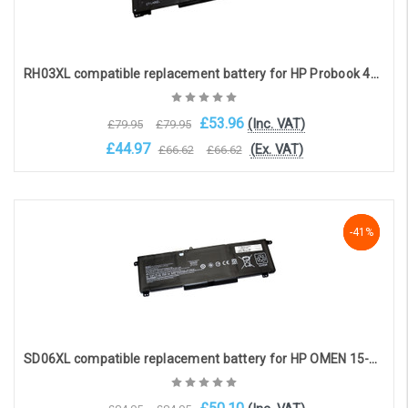
RH03XL compatible replacement battery for HP Probook 430 / 440 / 445 / 450 G8 (11.4V, 3950mAh)
£53.96
(Inc. VAT)
£79.95
£79.95
£44.97
(Ex. VAT)
£66.62
£66.62
Add to Cart
-41%
-41%
-41%
SD06XL compatible replacement battery for HP OMEN 15-ek SERIES (11.55V 5833mAh)