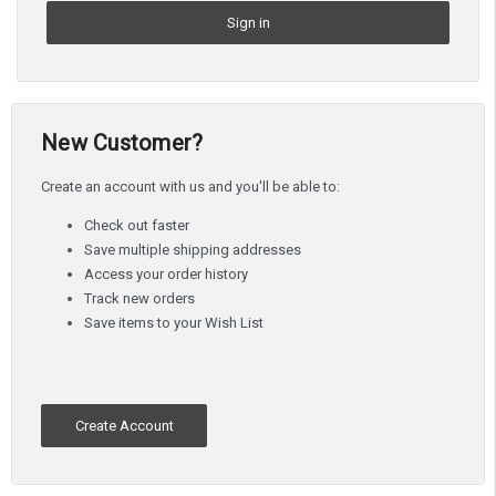
New Customer?
Create an account with us and you'll be able to:
Check out faster
Save multiple shipping addresses
Access your order history
Track new orders
Save items to your Wish List
Create Account