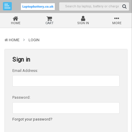
HOME
CART
SIGN IN
MORE
HOME
LOGIN
Sign in
Email Address:
Password:
Forgot your password?