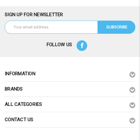
SIGN UP FOR NEWSLETTER
Email
Address
FOLLOW US
INFORMATION
BRANDS
ALL CATEGORIES
CONTACT US