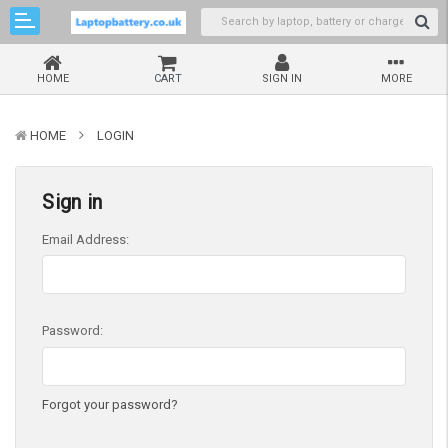
HOME
CART
SIGN IN
MORE
HOME
LOGIN
Sign in
Email Address:
Password:
Forgot your password?