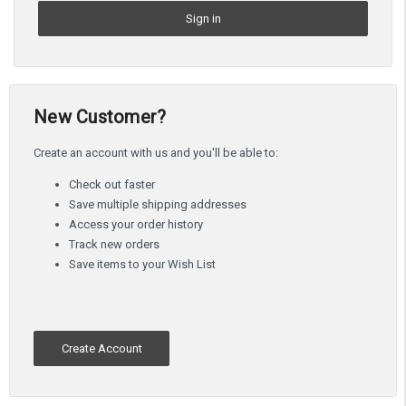
New Customer?
Create an account with us and you'll be able to:
Check out faster
Save multiple shipping addresses
Access your order history
Track new orders
Save items to your Wish List
Create Account