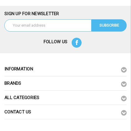
SIGN UP FOR NEWSLETTER
Email
Address
FOLLOW US
INFORMATION
BRANDS
ALL CATEGORIES
CONTACT US