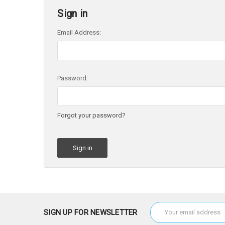
Sign in
Email Address:
Password:
Forgot your password?
Email
SIGN UP FOR NEWSLETTER
Address