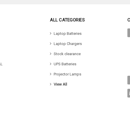
ALL CATEGORIES
Laptop Batteries
Laptop Chargers
Stock clearance
AL
UPS Batteries
Projector Lamps
View All