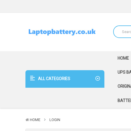
HOME
UPS B
ALL CATEGORIES
ORIGIN
BATTER
HOME
LOGIN