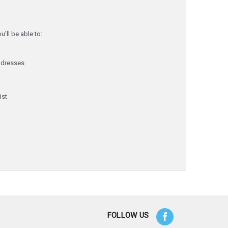
'll be able to:
ddresses
y
ist
FOLLOW US