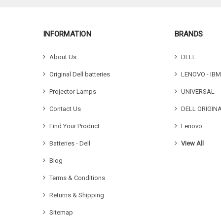
INFORMATION
BRANDS
About Us
DELL
Original Dell batteries
LENOVO - IBM
Projector Lamps
UNIVERSAL
Contact Us
DELL ORIGIN
Find Your Product
Lenovo
Batteries - Dell
View All
Blog
Terms & Conditions
Returns & Shipping
Sitemap