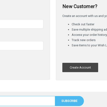
New Customer?
Create an account with us and you
Check out faster
Save multiple shipping a
Access your order histor
Track new orders
Save items to your Wish L
Create Account