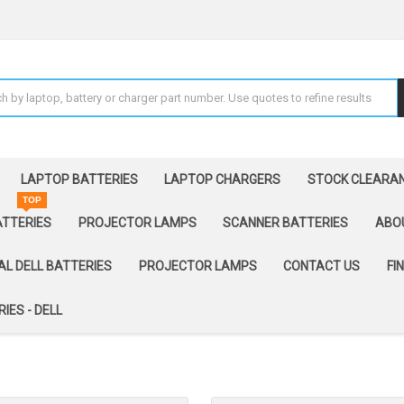
LAPTOP BATTERIES
LAPTOP CHARGERS
STOCK CLEARA
TOP
ATTERIES
PROJECTOR LAMPS
SCANNER BATTERIES
ABO
AL DELL BATTERIES
PROJECTOR LAMPS
CONTACT US
FI
IES - DELL