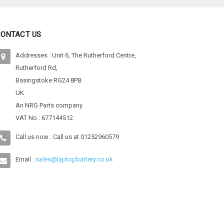
CONTACT US
Addresses : Unit 6, The Rutherford Centre,
Rutherford Rd,
Basingstoke RG24 8PB
UK
An NRG Parts company
VAT No.: 677144512
Call us now : Call us at
01252960579
Email :
sales@laptopbattery.co.uk