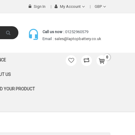
Sign In
My Account
GBP
Call us now :
01252960579
Email :
sales@laptopbattery.co.uk
0
NCE
UT US
ND YOUR PRODUCT