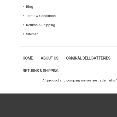
Blog
Terms & Conditions
Returns & Shipping
Sitemap
HOME
ABOUT US
ORIGINAL DELL BATTERIES
RETURNS & SHIPPING
All product and company names are trademarks