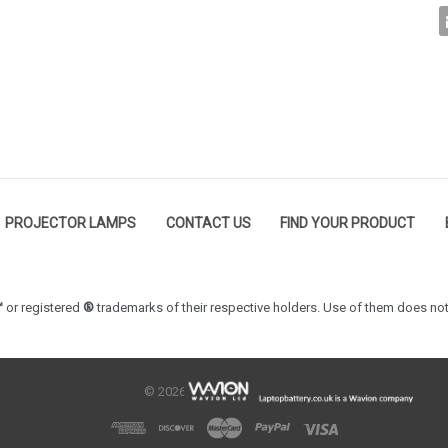
PROJECTOR LAMPS
CONTACT US
FIND YOUR PRODUCT
™
or registered
®
trademarks of their respective holders. Use of them does not
© 2026 LaptopBattery.co.uk