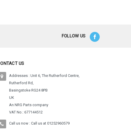
 Options
FOLLOW US
CONTACT US
Addresses : Unit 6, The Rutherford Centre,
Rutherford Rd,
Basingstoke RG24 8PB
UK
An NRG Parts company
VAT No.: 677144512
Call us now : Call us at
01252960579