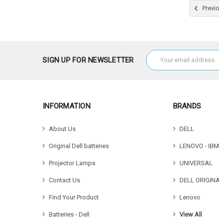
Choose
Previ
Email
SIGN UP FOR NEWSLETTER
Address
INFORMATION
BRANDS
About Us
DELL
Original Dell batteries
LENOVO - IBM
Projector Lamps
UNIVERSAL
Contact Us
DELL ORIGIN
Find Your Product
Lenovo
Batteries - Dell
View All