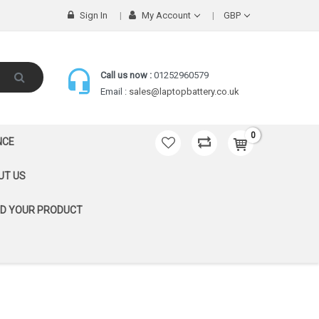
Sign In
My Account
GBP
Call us now :
01252960579
Email :
sales@laptopbattery.co.uk
0
NCE
UT US
ND YOUR PRODUCT