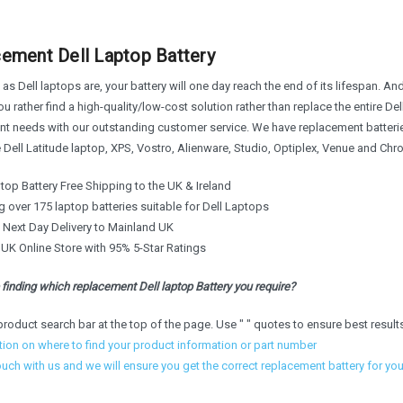
ement Dell Laptop Battery
 as Dell laptops are, your battery will one day reach the end of its lifespan. And
u rather find a high-quality/low-cost solution rather than replace the entire Del
t needs with our outstanding customer service. We have replacement batteries 
e Dell Latitude laptop, XPS, Vostro, Alienware, Studio, Optiplex, Venue and C
top Battery Free Shipping to the UK & Ireland
 over 175 laptop batteries suitable for Dell Laptops
e Next Day Delivery to Mainland UK
 UK Online Store with 95% 5-Star Ratings
finding which replacement Dell laptop Battery you require?
product search bar at the top of the page. Use " " quotes to ensure best result
tion on where to find your product information or part number
ouch with us and we will ensure you get the correct replacement battery for yo