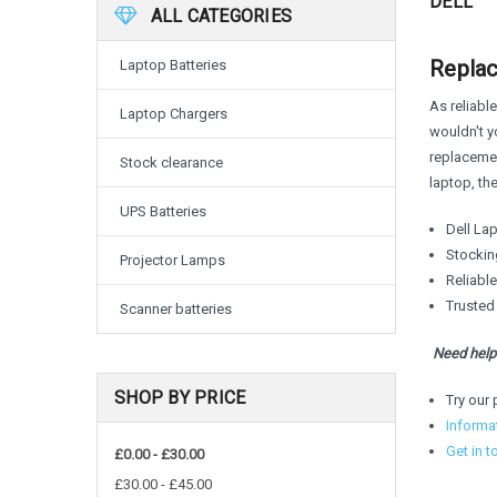
DELL
ALL CATEGORIES
Replac
Laptop Batteries
As reliable
Laptop Chargers
wouldn't yo
replacemen
Stock clearance
laptop, th
UPS Batteries
Dell Lap
Stocking
Projector Lamps
Reliabl
Trusted
Scanner batteries
Need help 
SHOP BY PRICE
Try our 
Informa
Get in t
£0.00 - £30.00
£30.00 - £45.00