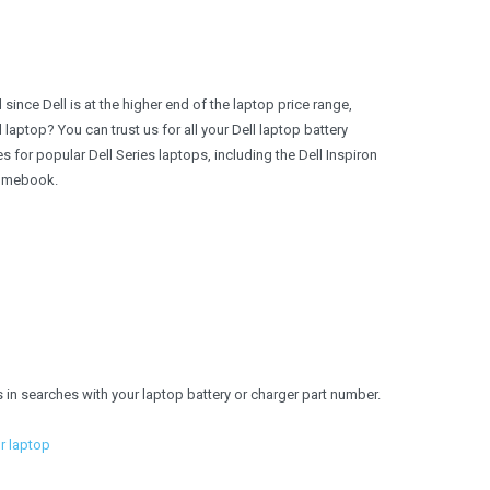
 since Dell is at the higher end of the laptop price range,
l laptop? You can trust us for all your Dell laptop battery
for popular Dell Series laptops, including the Dell Inspiron
hromebook.
s in searches with your laptop battery or charger part number.
ur laptop