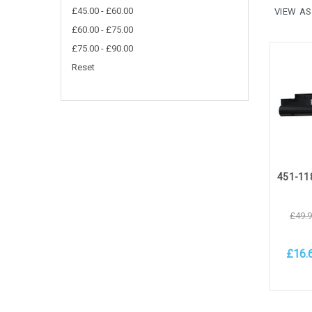
£45.00 - £60.00
VIEW AS
£60.00 - £75.00
£75.00 - £90.00
Reset
£49.
£16.