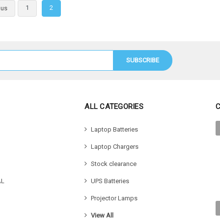
 Options
Choose
1
2
ous
ALL CATEGORIES
Laptop Batteries
Laptop Chargers
Stock clearance
AL
UPS Batteries
Projector Lamps
View All