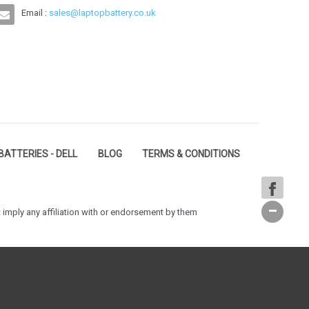
Email :
sales@laptopbattery.co.uk
BATTERIES - DELL
BLOG
TERMS & CONDITIONS
 imply any affiliation with or endorsement by them