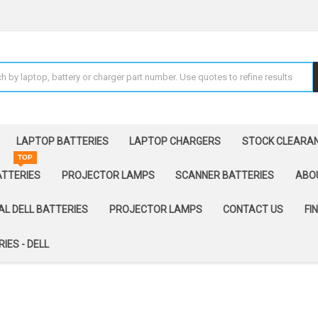
LAPTOP BATTERIES
LAPTOP CHARGERS
STOCK CLEARA
TOP
ATTERIES
PROJECTOR LAMPS
SCANNER BATTERIES
ABO
AL DELL BATTERIES
PROJECTOR LAMPS
CONTACT US
FI
IES - DELL