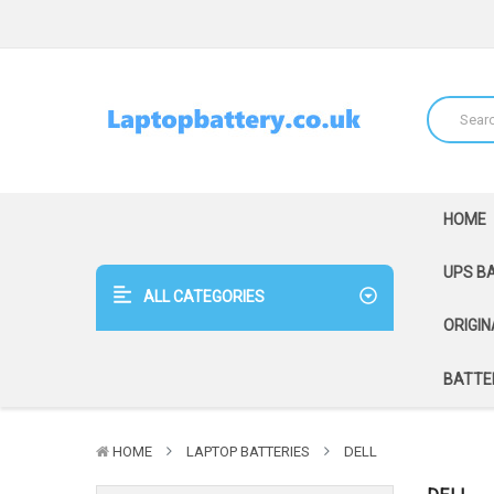
HOME
UPS B
ALL CATEGORIES
ORIGIN
BATTER
HOME
LAPTOP BATTERIES
DELL